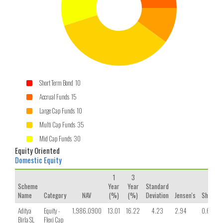
Short Term Bond 10
Accrual Funds 15
Large Cap Funds 10
Multi Cap Funds 35
Mid Cap Funds 30
Equity Oriented
Domestic Equity
1
3
Scheme
Year
Year
Standard
Name
Category
NAV
(%)
(%)
Deviation
Jensen's
Sharpe
Aditya
Equity -
1,986.0900
13.01
16.22
4.23
2.94
0.68
Birla SL
Flexi Cap