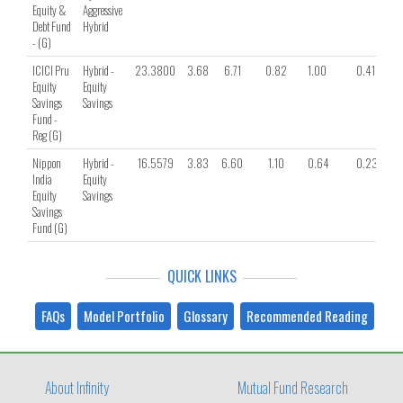
Equity &
Aggressive
Debt Fund
Hybrid
- (G)
ICICI Pru
Hybrid -
23.3800
3.68
6.71
0.82
1.00
0.41
Equity
Equity
Savings
Savings
Fund -
Reg (G)
Nippon
Hybrid -
16.5579
3.83
6.60
1.10
0.64
0.23
India
Equity
Equity
Savings
Savings
Fund (G)
QUICK LINKS
FAQs
Model Portfolio
Glossary
Recommended Reading
About Infinity
Mutual Fund Research