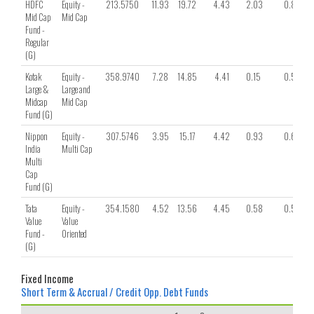
HDFC
Equity -
213.5750
11.93
19.72
4.43
2.03
0.85
Mid Cap
Mid Cap
Fund -
Regular
(G)
Kotak
Equity -
358.9740
7.28
14.85
4.41
0.15
0.58
Large &
Large and
Midcap
Mid Cap
Fund (G)
Nippon
Equity -
307.5746
3.95
15.17
4.42
0.93
0.60
India
Multi Cap
Multi
Cap
Fund (G)
Tata
Equity -
354.1580
4.52
13.56
4.45
0.58
0.51
Value
Value
Fund -
Oriented
(G)
Fixed Income
Short Term & Accrual / Credit Opp. Debt Funds