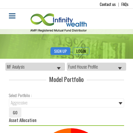
Contact us
|
FAQs
SIGN UP
LOGIN
Model Portfolio
Select Portfolio :
Asset Allocation