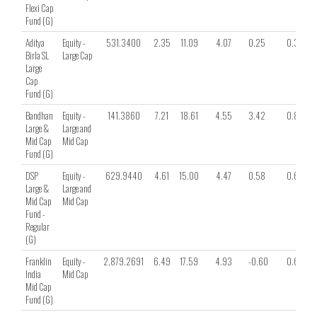
Flexi Cap
Fund (G)
Aditya
Equity -
531.3400
2.35
11.09
4.07
0.25
0.39
Birla SL
Large Cap
Large
Cap
Fund (G)
Bandhan
Equity -
141.3860
7.21
18.61
4.55
3.42
0.80
Large &
Large and
Mid Cap
Mid Cap
Fund (G)
DSP
Equity -
629.9440
4.61
15.00
4.47
0.58
0.61
Large &
Large and
Mid Cap
Mid Cap
Fund -
Regular
(G)
Franklin
Equity -
2,879.2691
6.49
17.59
4.93
-0.60
0.68
India
Mid Cap
Mid Cap
Fund (G)