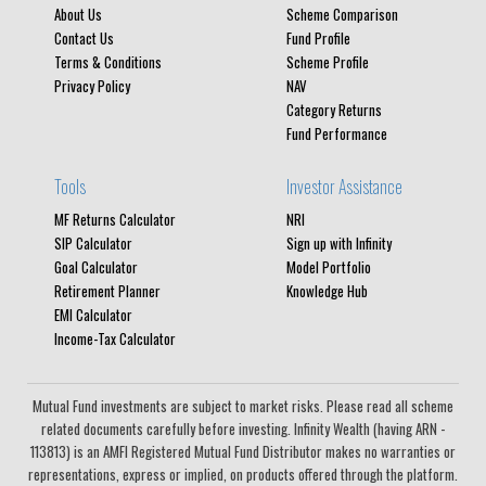
About Us
Scheme Comparison
Contact Us
Fund Profile
Terms & Conditions
Scheme Profile
Privacy Policy
NAV
Category Returns
Fund Performance
Tools
Investor Assistance
MF Returns Calculator
NRI
SIP Calculator
Sign up with Infinity
Goal Calculator
Model Portfolio
Retirement Planner
Knowledge Hub
EMI Calculator
Income-Tax Calculator
Mutual Fund investments are subject to market risks. Please read all scheme
related documents carefully before investing. Infinity Wealth (having ARN -
113813) is an AMFI Registered Mutual Fund Distributor makes no warranties or
representations, express or implied, on products offered through the platform.