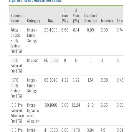
1
3
Scheme
Year
Year
Standard
Name
Category
NAV
(%)
(%)
Deviation
Jensen's
Sharpe
Aditya
Hybrid -
23.4900
6.68
8.14
0.89
2.09
0.74
Birla SL
Equity
Equity
Savings
Savings
Fund (G)
HDFC
Balanced
147.0690
0
0
0
0
0
Balanced
Fund (G)
HDFC
Hybrid -
68.3040
4.32
8.22
1.51
2.08
0.46
Equity
Equity
Savings
Savings
Fund (G)
ICICI Pru
Hybrid -
80.1600
9.00
12.24
2.19
5.65
0.80
Balanced
Dynamic
Advantage
Asset
Fund (G)
Allocation
ICICI Pru
Hybrid -
411.3500
6.05
14.70
3.04
7.91
0.81