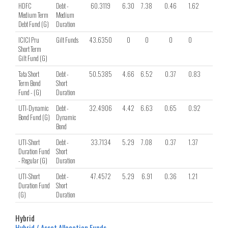
HDFC
Debt -
60.3119
6.30
7.38
0.46
1.62
1.06
Medium Term
Medium
Debt Fund (G)
Duration
ICICI Pru
Gilt Funds
43.6350
0
0
0
0
0
Short Term
Gilt Fund (G)
Tata Short
Debt -
50.5385
4.66
6.52
0.37
0.83
0.69
Term Bond
Short
Fund - (G)
Duration
UTI-Dynamic
Debt -
32.4906
4.42
6.63
0.65
0.92
0.44
Bond Fund (G)
Dynamic
Bond
UTI-Short
Debt -
33.7134
5.29
7.08
0.37
1.37
1.11
Duration Fund
Short
- Regular (G)
Duration
UTI-Short
Debt -
47.4572
5.29
6.91
0.36
1.21
0.99
Duration Fund
Short
(G)
Duration
Hybrid
Hybrid / Asset Allocation Funds