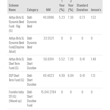
1
3
Scheme
Year
Year
Standard
Name
Category
NAV
(%)
(%)
Deviation
Jensen's
Shar
Aditya Birla SL
Debt -
49.0886
5.23
7.30
0.73
1.52
0.63
Dynamic Bond
Dynamic
Fund - Reg
Bond
(G)
Aditya Birla SL
Debt -
33.5521
0
0
0
0
0
Dynamic Bond
Dynamic
Fund(Displine
Bond
Advat)
Aditya Birla SL
Debt -
50.6914
5.52
7.20
0.41
1.48
1.08
Short Term
Short
Fund (G)
Duration
DSP Short
Debt -
49.4023
4.99
6.84
0.41
1.13
0.83
Term Fund (G)
Short
Duration
Franklin India
Debt -
15,041.2784
0
0
0
0
0
STI (G)
Short
(Wound up)
Duration
Fund