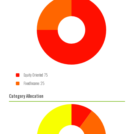
Equity Oriented 75
FixedIncome 25
Category Allocation