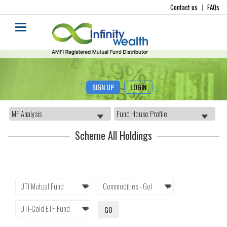
Contact us
|
FAQs
SIGN UP
LOGIN
Scheme All Holdings