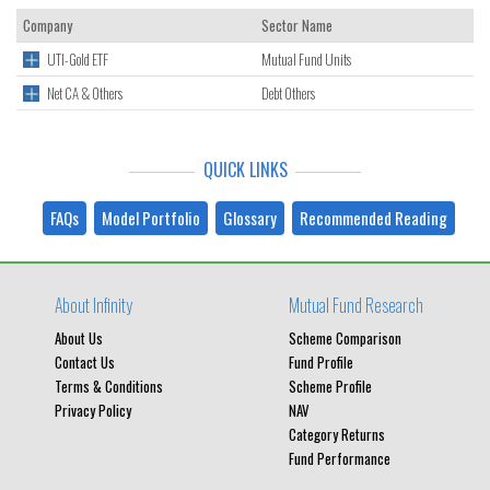
Company
Sector Name
UTI-Gold ETF
Mutual Fund Units
Net CA & Others
Debt Others
QUICK LINKS
FAQs
Model Portfolio
Glossary
Recommended Reading
About Infinity
Mutual Fund Research
About Us
Scheme Comparison
Contact Us
Fund Profile
Terms & Conditions
Scheme Profile
Privacy Policy
NAV
Category Returns
Fund Performance