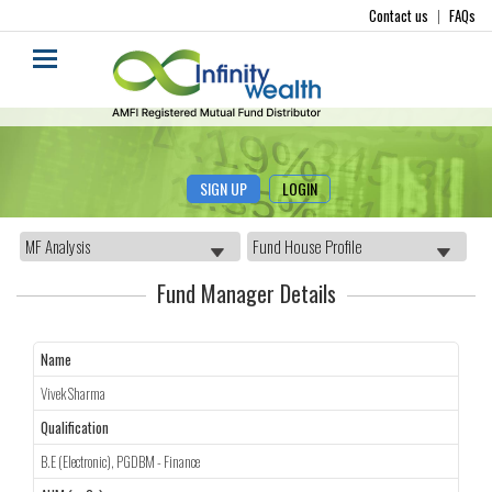
Contact us
|
FAQs
SIGN UP
LOGIN
Fund Manager Details
Name
Vivek Sharma
Qualification
B.E (Electronic), PGDBM - Finance