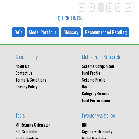
<<
<
1
2
>
>>
QUICK LINKS
FAQs
Model Portfolio
Glossary
Recommended Reading
About Infinity
Mutual Fund Research
About Us
Scheme Comparison
Contact Us
Fund Profile
Terms & Conditions
Scheme Profile
Privacy Policy
NAV
Category Returns
Fund Performance
Tools
Investor Assistance
MF Returns Calculator
NRI
SIP Calculator
Sign up with Infinity
Goal Calculator
Model Portfolio