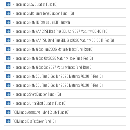
Nippon India Low Duration Fund (G)
Nippon India Medium to Long Duration Fund - (G)
Nippon India Nifty 1D Rate Liquid ETF - Growth
Nippon India Nifty AAA CPSE Bond Plus SDL-Apr2027 Maturity 60:40 IF(G)
Nippon India Nifty AAA PSU Bond Plus SDL-Sep2026 Maturity 50:50 IF-Reg (G)
Nippon India Nifty G-Sec-Jun2036 Maturity Index Fund-Reg (G)
Nippon India Nifty G-Sec-Oct2028 Maturity Index Fund-Reg (G)
Nippon India Nifty G-Sec-Sep2027 Maturity Index Fund-Reg (G)
Nippon India Nifty SDL Plus G-Sec-Jun2028 Maturity 70:30 IF-Reg (G)
Nippon India Nifty SDL Plus G-Sec-Jun2029 Maturity 70:30 IF-Reg (G)
Nippon India Short Duration Fund - (G)
Nippon India Ultra Short Duration Fund (G)
PGIM India Aggressive Hybrid Equity Fund (G)
PGIM India Elss Tax Saver Fund (G)