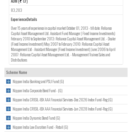
AUM (
Cr)
83,203
ExperienceDetails
Over 15 years of experience in capital market October 01, 2013 - till date: Reliance
Capital Asset Management Ltd. Assistant Fund Manager ( Fixed Income Investments)
February 2010 to September 2013: Reliance Capital Asset Management Ltd. - Dealer
(Fixed Income Investment) May 2007 to February 2010: Reliance Capital Asset
Management Ltd - Assistant Manager (Fixed Income Investment) June 2006 to April
2007: Reliance Capital Asset Management Ltd. - Management Trainee Sales and
Distributions
Scheme Name
Nippon India Banking and PSU Fund (G)
Nippon India Corporate Bond Fund - (G)
Nippon India CRISIL-IBX AAA Financial Services-Dec 2026 Index Fund-Reg (G)
Nippon India CRISIL-IBX AAA Financial Services-Jan 2028 Index Fund-Reg (G)
Nippon India Dynamic Bond Fund (G)
Nippon India Low Duration Fund - Retail (G)