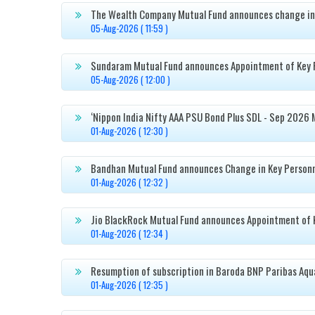
The Wealth Company Mutual Fund announces change in

05-Aug-2026 ( 11:59 )
Sundaram Mutual Fund announces Appointment of Key 

05-Aug-2026 ( 12:00 )
‘Nippon India Nifty AAA PSU Bond Plus SDL - Sep 2026 

01-Aug-2026 ( 12:30 )
Bandhan Mutual Fund announces Change in Key Person

01-Aug-2026 ( 12:32 )
Jio BlackRock Mutual Fund announces Appointment of 

01-Aug-2026 ( 12:34 )
Resumption of subscription in Baroda BNP Paribas Aqu

01-Aug-2026 ( 12:35 )