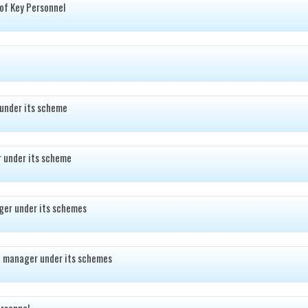
of Key Personnel
under its scheme
 under its scheme
ger under its schemes
d manager under its schemes
rsonnel