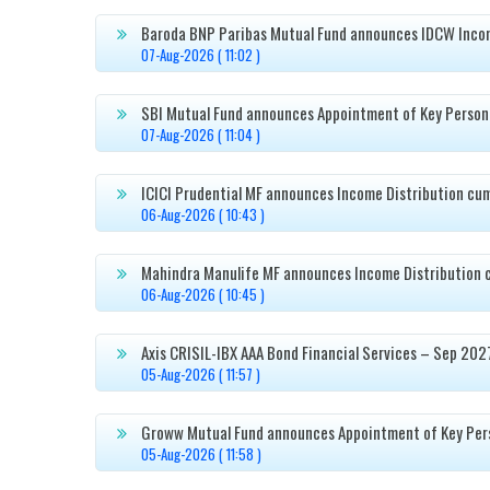
Baroda BNP Paribas Mutual Fund announces IDCW Incom

07-Aug-2026 ( 11:02 )
SBI Mutual Fund announces Appointment of Key Person

07-Aug-2026 ( 11:04 )
ICICI Prudential MF announces Income Distribution cu

06-Aug-2026 ( 10:43 )
Mahindra Manulife MF announces Income Distribution 

06-Aug-2026 ( 10:45 )
Axis CRISIL-IBX AAA Bond Financial Services – Sep 202

05-Aug-2026 ( 11:57 )
Groww Mutual Fund announces Appointment of Key Per

05-Aug-2026 ( 11:58 )