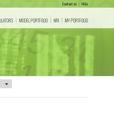
Contact us
|
FAQs
CULATORS
MODEL PORTFOLIO
NRI
MY PORTFOLIO