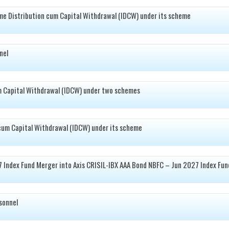
e Distribution cum Capital Withdrawal (IDCW) under its scheme
nel
m Capital Withdrawal (IDCW) under two schemes
cum Capital Withdrawal (IDCW) under its scheme
7 Index Fund Merger into Axis CRISIL-IBX AAA Bond NBFC – Jun 2027 Index Fun
sonnel