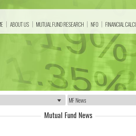
ME
ABOUT US
MUTUAL FUND RESEARCH
NFO
FINANCIAL CAL
Mutual Fund News