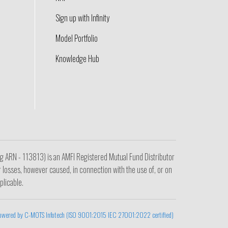
Sign up with Infinity
Model Portfolio
Knowledge Hub
ing ARN - 113813) is an AMFI Registered Mutual Fund Distributor
r losses, however caused, in connection with the use of, or on
plicable.
owered by C-MOTS Infotech (ISO 9001:2015 IEC 27001:2022 certified)