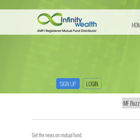
HO
SIGN UP
LOGIN
Get the news on mutual fund.