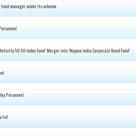
 fund manager under its scheme
Personnel
Maturity 50 50 Index Fund’ Merger into ‘Nippon India Corporate Bond Fund’
nel
Key Personnel
a FoF