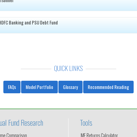
HDFC Banking and PSU Debt Fund
QUICK LINKS
FAQs
Model Portfolio
Glossary
Recommended Reading
ual Fund Research
Tools
me Comparison
MF Returns Calculator