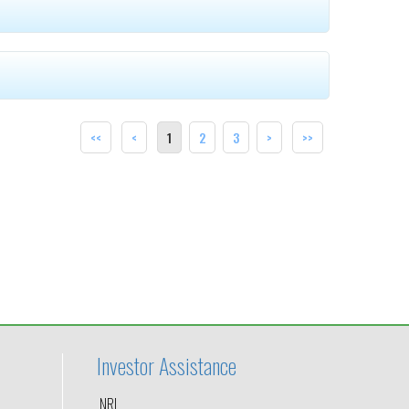
<<
<
1
2
3
>
>>
Investor Assistance
NRI