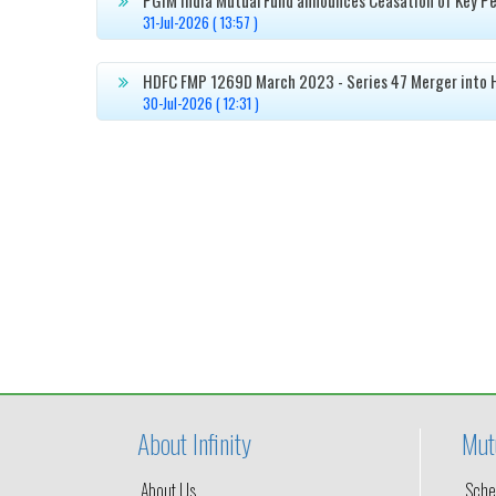

31-Jul-2026 ( 13:57 )
HDFC FMP 1269D March 2023 - Series 47 Merger into 

30-Jul-2026 ( 12:31 )
About Infinity
Mut
About Us
Sche