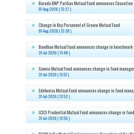
Baroda BNP Paribas Mutual Fund announces Ceasation 

01-Aug-2026 ( 12:37 )
Change in Key Personnel of Groww Mutual Fund

01-Aug-2026 ( 12:38 )
Bandhan Mutual Fund announces change in benchmark 

31-Jul-2026 ( 13:48 )
Samco Mutual Fund announces change in fund manager

31-Jul-2026 ( 13:51 )
Edelweiss Mutual Fund announces change in fund mana

31-Jul-2026 ( 13:52 )
ICICI Prudential Mutual Fund announces change in fun

31-Jul-2026 ( 13:55 )
PGIM India Mutual Fund announces Ceasation of Key Pe