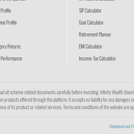
Profile
SIP Calculator
me Profile
Goal Calculator
Retirement Planner
gory Returns
EMI Calculator
 Performance
Income-Tax Calculator
ad all scheme related documents carefully before investing. Infinity Wealth (hav
n products offered through the platform. It accepts no liability for any damages o
ance of its product or related services. Terms and conditions of the website are ap
Developed and P