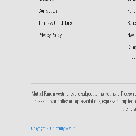
Contact Us
Fund 
Terms & Conditions
Sche
Privacy Policy
NAV
Cate
Fund
Mutual Fund investments are subject to market risks. Please re
makes no warranties or representations, express or implied, o
the reli
Copyright 2017 Infinity Wealth.