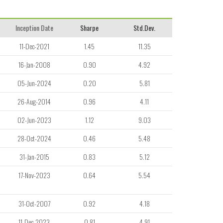
Inception Date
Sharpe
Std.Dev.
11-Dec-2021
1.45
11.35
16-Jan-2008
0.90
4.92
05-Jun-2024
0.20
5.81
26-Aug-2014
0.96
4.11
02-Jun-2023
1.12
9.03
28-Oct-2024
0.46
5.48
31-Jan-2015
0.83
5.12
17-Nov-2023
0.64
5.54
31-Oct-2007
0.92
4.18
11-Dec-2023
0.81
4.91