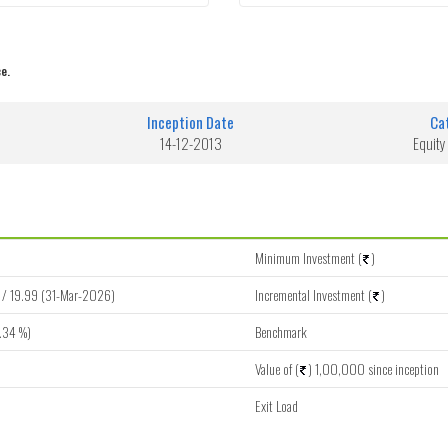
e.
Inception Date
Ca
14-12-2013
Equity
Minimum Investment (
)
/ 19.99 (31-Mar-2026)
Incremental Investment (
)
.34 %)
Benchmark
Value of (
) 1,00,000 since inception
Exit Load