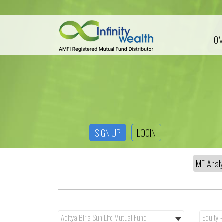
HO
SIGN UP
LOGIN