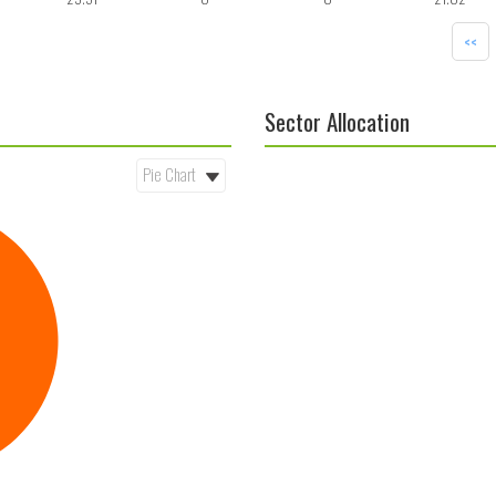
<<
Sector Allocation