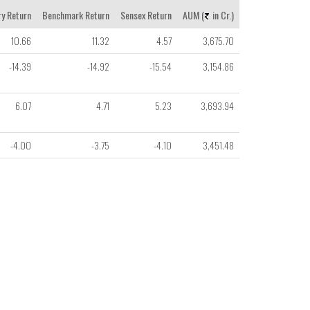
y Return
Benchmark Return
Sensex Return
AUM (
in Cr.)
10.66
11.32
4.57
3,675.70
-14.39
-14.92
-15.54
3,154.86
6.07
4.71
5.23
3,693.94
-4.00
-3.75
-4.10
3,451.48