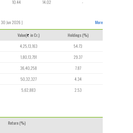
10.44
14.02
-
 30 Jun 2026 ]
More
Value(
in Cr.)
Holdings (%)
4,25,13,163
54.73
1,80,13,791
29.37
36,40,258
7.87
50,32,327
4.34
5,62,883
2.53
Return (%)