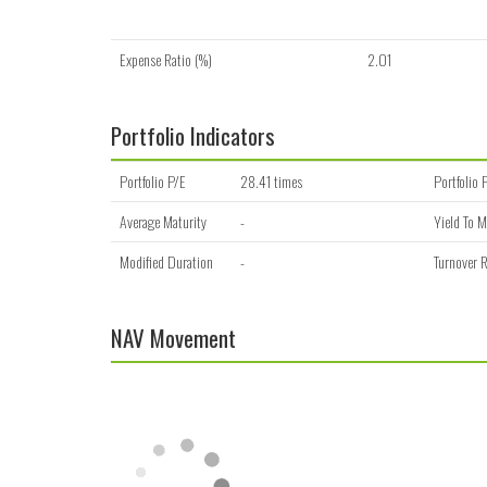
Expense Ratio (%)
2.01
Portfolio Indicators
Portfolio P/E
28.41 times
Portfolio 
Average Maturity
-
Yield To M
Modified Duration
-
Turnover R
NAV Movement