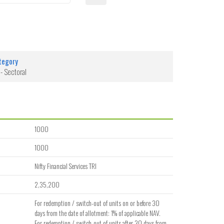
tegory
 - Sectoral
1000
1000
Nifty Financial Services TRI
2,35,200
For redemption / switch-out of units on or before 30
days from the date of allotment: 1% of applicable NAV.
For redemption / switch-out of units after 30 days from