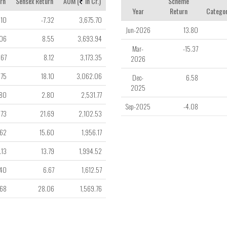
rn
Sensex Return
AUM (
in Cr.)
Scheme
Year
Return
Categor
.10
-7.32
3,675.70
Jun-2026
13.80
.06
8.55
3,693.94
Mar-
-15.37
.67
8.12
3,173.35
2026
.75
18.10
3,062.06
Dec-
6.58
2025
.80
2.80
2,531.77
Sep-2025
-4.08
.73
21.69
2,102.53
.62
15.60
1,956.17
.13
13.79
1,994.52
.40
6.67
1,612.57
.68
28.06
1,569.76