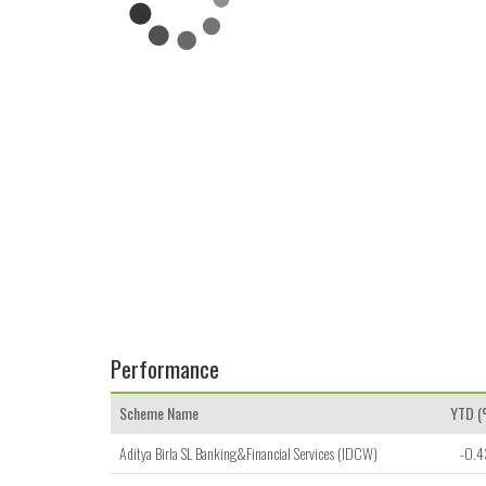
Performance
Scheme Name
YTD 
Aditya Birla SL Banking&Financial Services (IDCW)
-0.4