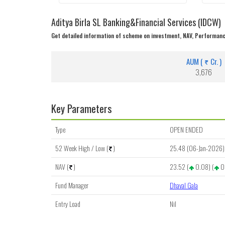
Aditya Birla SL Banking&Financial Services (IDCW)
Get detailed information of scheme on investment, NAV, Performanc
AUM (
Cr. )
3,676
Key Parameters
Type
OPEN ENDED
52 Week High / Low (
)
25.48 (06-Jan-2026) 
NAV (
)
23.52 (
0.08) (
0
Fund Manager
Dhaval Gala
Entry Load
Nil