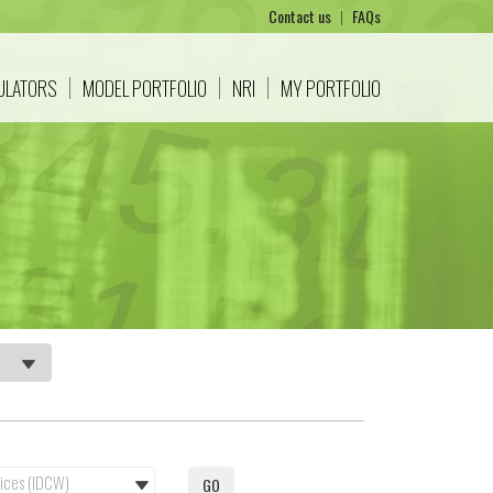
Contact us
|
FAQs
CULATORS
MODEL PORTFOLIO
NRI
MY PORTFOLIO