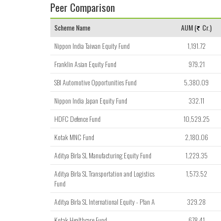
Peer Comparison
Scheme Name
AUM (
Cr.)
Nippon India Taiwan Equity Fund
1,191.72
Franklin Asian Equity Fund
979.21
SBI Automotive Opportunities Fund
5,380.09
Nippon India Japan Equity Fund
332.11
HDFC Defence Fund
10,529.25
Kotak MNC Fund
2,180.06
Aditya Birla SL Manufacturing Equity Fund
1,229.35
Aditya Birla SL Transportation and Logistics
1,573.52
Fund
Aditya Birla SL International Equity - Plan A
329.28
Kotak Healthcare Fund
678.41