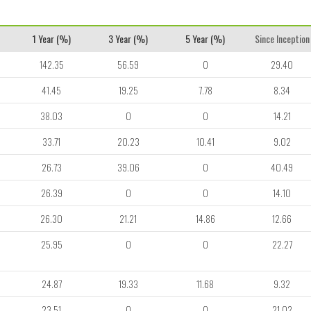
1 Year (%)
3 Year (%)
5 Year (%)
Since Inception
142.35
56.59
0
29.40
41.45
19.25
7.78
8.34
38.03
0
0
14.21
33.71
20.23
10.41
9.02
26.73
39.06
0
40.49
26.39
0
0
14.10
26.30
21.21
14.86
12.66
25.95
0
0
22.27
24.87
19.33
11.68
9.32
23.51
0
0
21.02