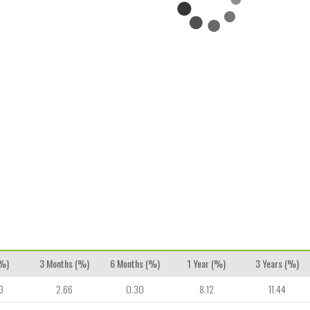
(%)
3 Months (%)
6 Months (%)
1 Year (%)
3 Years (%)
3
2.66
0.30
8.12
11.44