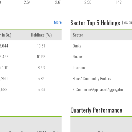
0
2.54
-2.61
2.96
11.42
Sector Top 5 Holdings
More
[ As on
in Cr.)
Holdings (%)
Sector
6,644
13.61
Banks
8,496
10.98
Finance
2,100
8.43
Insurance
7,250
5.84
Stock/ Commodity Brokers
8,689
5.36
E-Commerce/App based Aggregator
Quarterly Performance