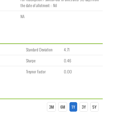
the date of allotment: : Nil
NA
Standard Deviation
4.71
Sharpe
0.46
Treynor Factor
0.00
3M
6M
1Y
3Y
5Y