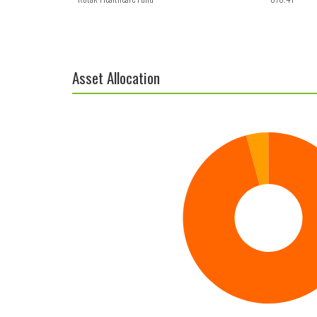
Asset Allocation