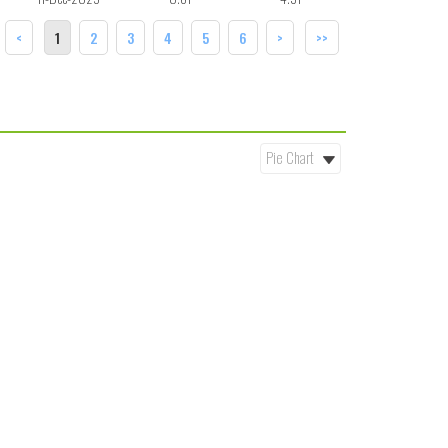
<
1
2
3
4
5
6
>
>>