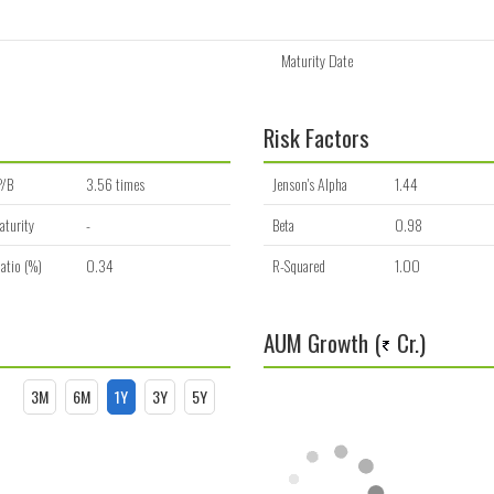
Maturity Date
Risk Factors
P/B
3.56 times
Jenson's Alpha
1.44
aturity
-
Beta
0.98
atio (%)
0.34
R-Squared
1.00
AUM Growth (
Cr.)
3M
6M
1Y
3Y
5Y