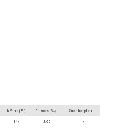
5 Years (%)
10 Years (%)
Since Inception
11.48
10.83
15.09