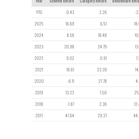
Year
Scheme Return
Category Return
Benchmark Retu
YTD
-0.43
2.26
-2
2025
16.69
6.51
18
2024
8.58
18.48
10
2023
20.98
24.79
13
2022
9.02
0.91
7
2021
16.61
23.39
14
2020
-6.11
27.78
4
2019
13.23
7.50
25
2018
-1.87
2.36
12
2017
47.64
29.37
44