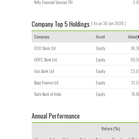
Nifty Financial Services TRI
-2.1
Company Top 5 Holdings
[ As on 30 Jun 2026 ]
Company
Asset
Value(
ICICI Bank Ltd
Equity
36,3
HDFC Bank Ltd
Equity
50,5
Axis Bank Ltd
Equity
23,0
Bajaj Finance Ltd
Equity
21,3
State Bank of India
Equity
19,1
Annual Performance
Return (%)