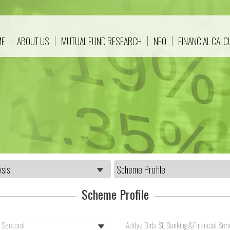
ME
ABOUT US
MUTUAL FUND RESEARCH
NFO
FINANCIAL CAL
Scheme Profile