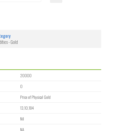
tegory
ties - Gold
20000
0
Price of Physical Gold
13,10,184
Nil
NA