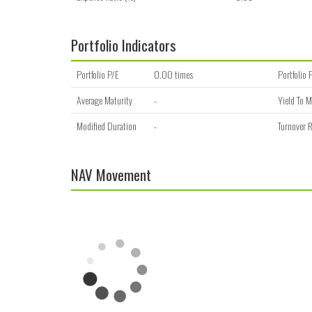
Portfolio Indicators
Portfolio P/E
0.00 times
Portfolio 
Average Maturity
-
Yield To M
Modified Duration
-
Turnover R
NAV Movement