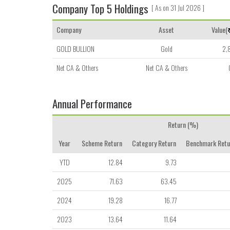
Company Top 5 Holdings
[ As on 31 Jul 2026 ]
Company
Asset
Value(
GOLD BULLION
Gold
2,
Net CA & Others
Net CA & Others
Annual Performance
Return (%)
Year
Scheme Return
Category Return
Benchmark Retu
YTD
12.84
9.73
2025
71.63
63.45
2024
19.28
16.77
2023
13.64
11.64