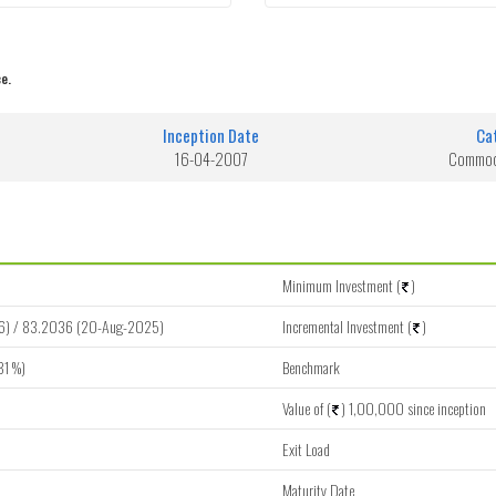
e.
Inception Date
Ca
16-04-2007
Commodi
Minimum Investment (
)
6) / 83.2036 (20-Aug-2025)
Incremental Investment (
)
81 %)
Benchmark
Value of (
) 1,00,000 since inception
Exit Load
Maturity Date