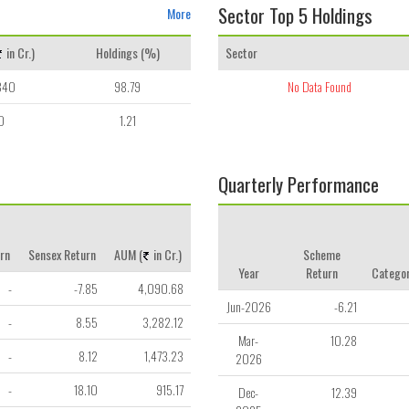
Sector Top 5 Holdings
More
in Cr.)
Holdings (%)
Sector
840
98.79
No Data Found
0
1.21
Quarterly Performance
rn
Sensex Return
AUM (
in Cr.)
Scheme
Year
Return
Categor
-
-7.85
4,090.68
Jun-2026
-6.21
-
8.55
3,282.12
Mar-
10.28
-
8.12
1,473.23
2026
-
18.10
915.17
Dec-
12.39