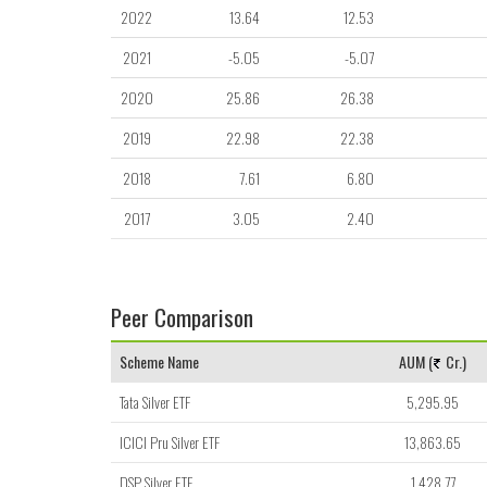
2022
13.64
12.53
2021
-5.05
-5.07
2020
25.86
26.38
2019
22.98
22.38
2018
7.61
6.80
2017
3.05
2.40
Peer Comparison
Scheme Name
AUM (
Cr.)
Tata Silver ETF
5,295.95
ICICI Pru Silver ETF
13,863.65
DSP Silver ETF
1,428.77