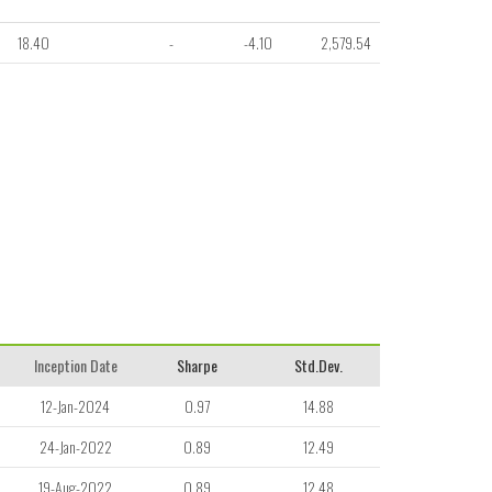
18.40
-
-4.10
2,579.54
Inception Date
Sharpe
Std.Dev.
12-Jan-2024
0.97
14.88
24-Jan-2022
0.89
12.49
19-Aug-2022
0.89
12.48