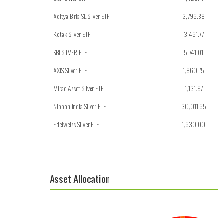
Aditya Birla SL Silver ETF
2,796.88
Kotak Silver ETF
3,461.77
SBI SILVER ETF
5,741.01
AXIS Silver ETF
1,860.75
Mirae Asset Silver ETF
1,131.97
Nippon India Silver ETF
30,011.65
Edelweiss Silver ETF
1,630.00
Asset Allocation