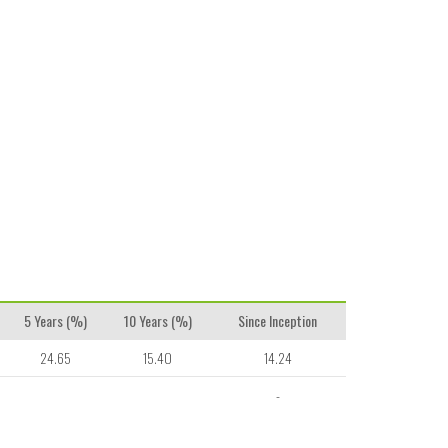
5 Years (%)
10 Years (%)
Since Inception
24.65
15.40
14.24
-