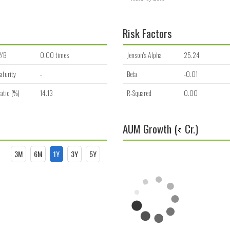
Risk Factors
P/B
0.00 times
Jenson's Alpha
25.24
aturity
-
Beta
-0.01
atio (%)
14.13
R-Squared
0.00
AUM Growth (
Cr.)
3M
6M
1Y
3Y
5Y