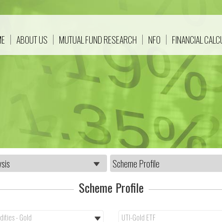
ME
ABOUT US
MUTUAL FUND RESEARCH
NFO
FINANCIAL CAL
Scheme Profile