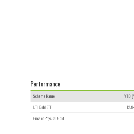
Performance
Scheme Name
YTD 
UTI-Gold ETF
12.8
Price of Physical Gold