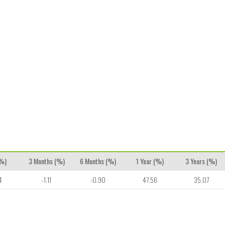
(%)
3 Months (%)
6 Months (%)
1 Year (%)
3 Years (%)
4
-1.11
-0.90
47.56
35.07