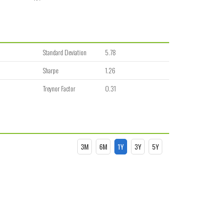
Standard Deviation
5.78
Sharpe
1.26
Treynor Factor
0.31
3M
6M
1Y
3Y
5Y