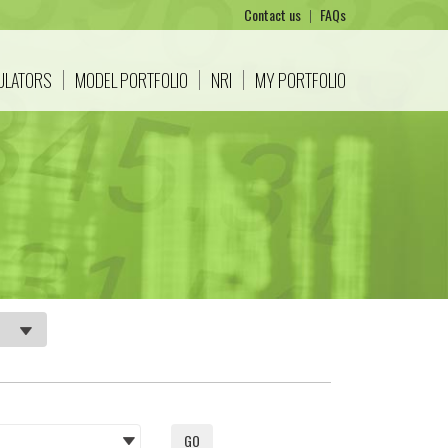
Contact us
|
FAQs
CULATORS
MODEL PORTFOLIO
NRI
MY PORTFOLIO