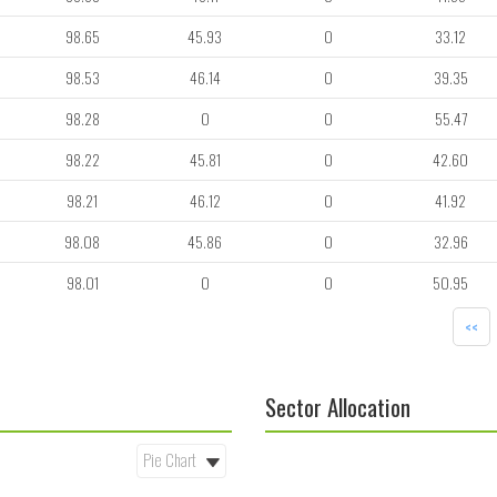
98.65
45.93
0
33.12
98.53
46.14
0
39.35
98.28
0
0
55.47
98.22
45.81
0
42.60
98.21
46.12
0
41.92
98.08
45.86
0
32.96
98.01
0
0
50.95
<<
Sector Allocation