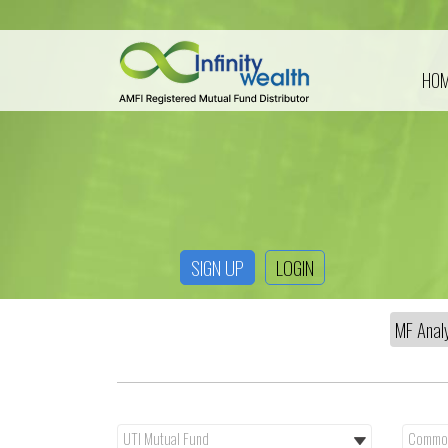
HO
SIGN UP
LOGIN