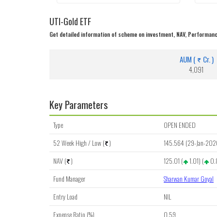
UTI-Gold ETF
Get detailed information of scheme on investment, NAV, Performanc
AUM (
Cr. )
4,091
Key Parameters
Type
OPEN ENDED
52 Week High / Low (
)
145.564 (29-Jan-202
NAV (
)
125.01 (
1.01) (
0.
Fund Manager
Sharwan Kumar Goyal
Entry Load
NIL
Expense Ratio (%)
0.59