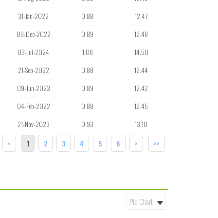
31-Jan-2022
0.88
12.47
09-Dec-2022
0.89
12.48
03-Jul-2024
1.06
14.50
21-Sep-2022
0.88
12.44
09-Jun-2023
0.89
12.42
04-Feb-2022
0.88
12.45
21-Nov-2023
0.93
13.10
<
1
2
3
4
5
6
>
>>