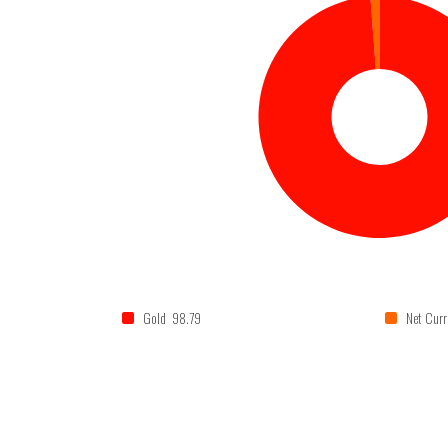
Gold 98.79
Net Curr