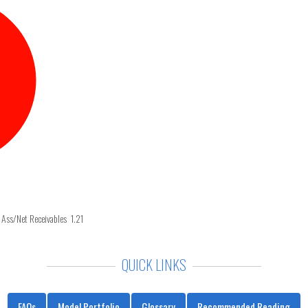
 Ass/Net Receivables 1.21
QUICK LINKS
FAQs
Model Portfolio
Glossary
Recommended Reading