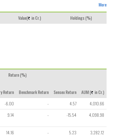
More
Value(
in Cr.)
Holdings (%)
Return (%)
y Return
Benchmark Return
Sensex Return
AUM (
in Cr.)
-6.00
-
4.57
4,010.66
9.14
-
-15.54
4,098.98
14.16
-
5.23
3,282.12