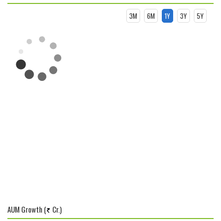
3M
6M
1Y
3Y
5Y
AUM Growth (
Cr.)