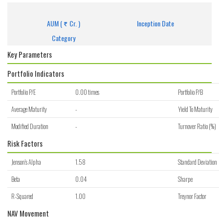
Get detailed information of scheme on investment, NAV, Performance.
AUM (
Cr. )
Inception Date
Category
Key Parameters
Portfolio Indicators
Portfolio P/E
0.00 times
Portfolio P/B
Average Maturity
-
Yield To Maturity
Modified Duration
-
Turnover Ratio (%)
Risk Factors
Jenson's Alpha
1.58
Standard Deviation
Beta
0.04
Sharpe
R-Squared
1.00
Treynor Factor
NAV Movement