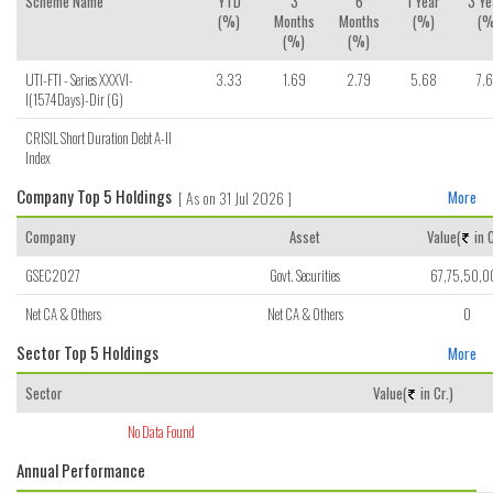
Scheme Name
YTD
3
6
1 Year
3 Ye
(%)
Months
Months
(%)
(%
(%)
(%)
UTI-FTI - Series XXXVI-
3.33
1.69
2.79
5.68
7.
I(1574Days)-Dir (G)
CRISIL Short Duration Debt A-II
Index
Company Top 5 Holdings
[ As on 31 Jul 2026 ]
More
Company
Asset
Value(
in C
GSEC2027
Govt. Securities
67,75,50,0
Net CA & Others
Net CA & Others
0
Sector Top 5 Holdings
More
Sector
Value(
in Cr.)
No Data Found
Annual Performance