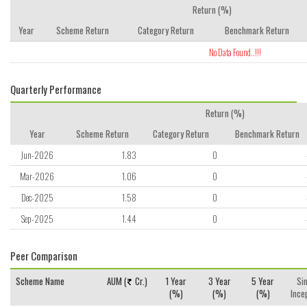
Return (%)
Year
Scheme Return
Category Return
Benchmark Return
No Data Found..!!!
Quarterly Performance
Return (%)
Year
Scheme Return
Category Return
Benchmark Return
Jun-2026
1.83
0
Mar-2026
1.06
0
Dec-2025
1.58
0
Sep-2025
1.44
0
Peer Comparison
Scheme Name
AUM (
Cr.)
1 Year
3 Year
5 Year
Si
(%)
(%)
(%)
Ince