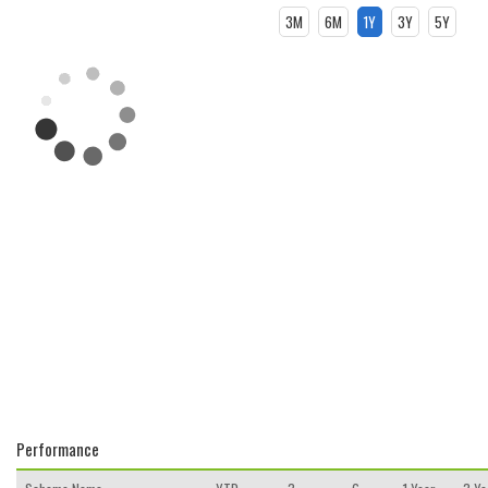
3M
6M
1Y
3Y
5Y
Performance