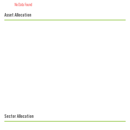
No Data Found
Asset Allocation
Sector Allocation