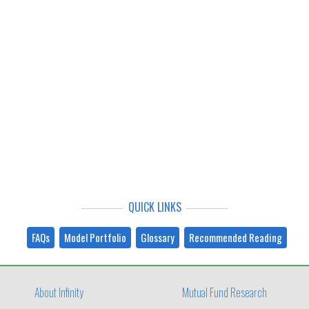
QUICK LINKS
FAQs
Model Portfolio
Glossary
Recommended Reading
About Infinity
Mutual Fund Research