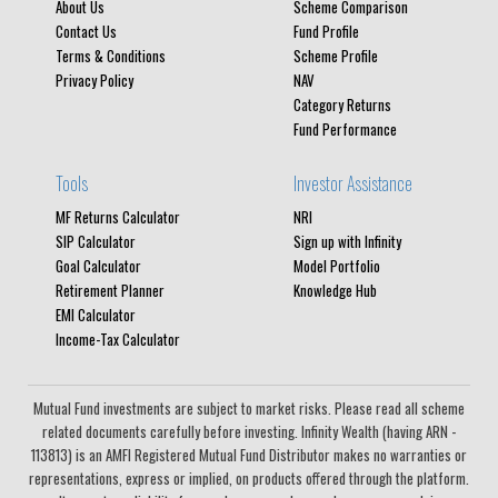
About Us
Scheme Comparison
Contact Us
Fund Profile
Terms & Conditions
Scheme Profile
Privacy Policy
NAV
Category Returns
Fund Performance
Tools
Investor Assistance
MF Returns Calculator
NRI
SIP Calculator
Sign up with Infinity
Goal Calculator
Model Portfolio
Retirement Planner
Knowledge Hub
EMI Calculator
Income-Tax Calculator
Mutual Fund investments are subject to market risks. Please read all scheme
related documents carefully before investing. Infinity Wealth (having ARN -
113813) is an AMFI Registered Mutual Fund Distributor makes no warranties or
representations, express or implied, on products offered through the platform.