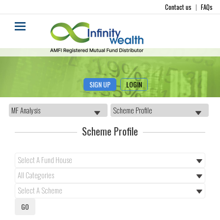
Contact us
|
FAQs
SIGN UP
LOGIN
Scheme Profile