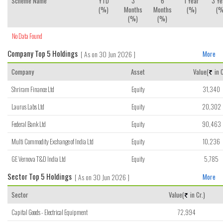
Scheme Name
YTD
3
6
1 Year
3 Ye
(%)
Months
Months
(%)
(%
(%)
(%)
No Data Found
Company Top 5 Holdings
[ As on 30 Jun 2026 ]
More
Company
Asset
Value(
in C
Shriram Finance Ltd
Equity
31,340
Laurus Labs Ltd
Equity
20,302
Federal Bank Ltd
Equity
90,463
Multi Commodity Exchange of India Ltd
Equity
10,236
GE Vernova T&D India Ltd
Equity
5,785
Sector Top 5 Holdings
[ As on 30 Jun 2026 ]
More
Sector
Value(
in Cr.)
Capital Goods - Electrical Equipment
72,994