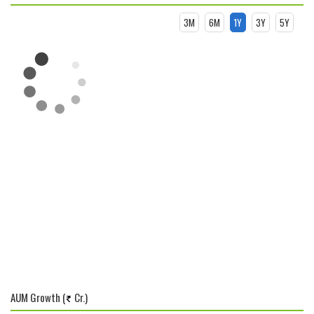
3M
6M
1Y
3Y
5Y
AUM Growth (
Cr.)