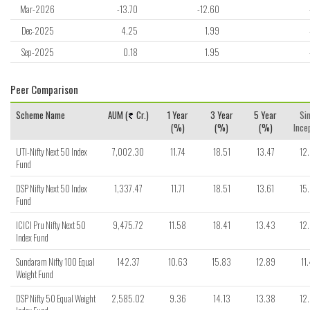
Mar-2026
-13.70
-12.60
Dec-2025
4.25
1.99
Sep-2025
0.18
1.95
Peer Comparison
Scheme Name
AUM (
Cr.)
1 Year
3 Year
5 Year
Si
(%)
(%)
(%)
Ince
UTI-Nifty Next 50 Index
7,002.30
11.74
18.51
13.47
12
Fund
DSP Nifty Next 50 Index
1,337.47
11.71
18.51
13.61
15
Fund
ICICI Pru Nifty Next 50
9,475.72
11.58
18.41
13.43
12
Index Fund
Sundaram Nifty 100 Equal
142.37
10.63
15.83
12.89
11
Weight Fund
DSP Nifty 50 Equal Weight
2,585.02
9.36
14.13
13.38
12