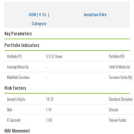
Get detailed information of scheme on investment, NAV, Performance.
AUM (
Cr. )
Inception Date
Category
Key Parameters
Portfolio Indicators
Portfolio P/E
53.97 times
Portfolio P/B
Average Maturity
-
Yield To Maturity
Modified Duration
-
Turnover Ratio (%)
Risk Factors
Jenson's Alpha
14.12
Standard Deviation
Beta
1.14
Sharpe
R-Squared
1.00
Treynor Factor
NAV Movement