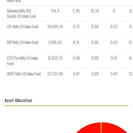
Index Fund
Edelweiss Nifty 100
134.11
5.05
10.34
0
8.
Quality 30 Index Fund
UTI-Nifty 50 Index Fund
28,685.14
0.79
8.98
9.53
11
DSP Nifty 50 Index Fund
1,096.09
0.74
8.90
9.43
12
ICICI Pru Nifty 50 Index
16,839.31
0.68
8.88
9.41
14
Fund
HDFC Nifty 50 Index Fund
23,702.96
0.67
8.89
9.42
13
Asset Allocation