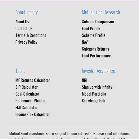
About Infinity
Mutual Fund Research
About Us
Scheme Comparison
Contact Us
Fund Profile
Terms & Conditions
Scheme Profile
Privacy Policy
NAV
Category Returns
Fund Performance
Tools
Investor Assistance
MF Returns Calculator
NRI
SIP Calculator
Sign up with Infinity
Goal Calculator
Model Portfolio
Retirement Planner
Knowledge Hub
EMI Calculator
Income-Tax Calculator
Mutual Fund investments are subject to market risks. Please read all scheme