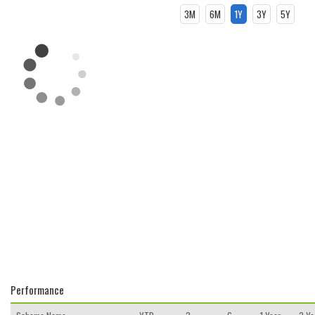
3M
6M
1Y
3Y
5Y
Performance