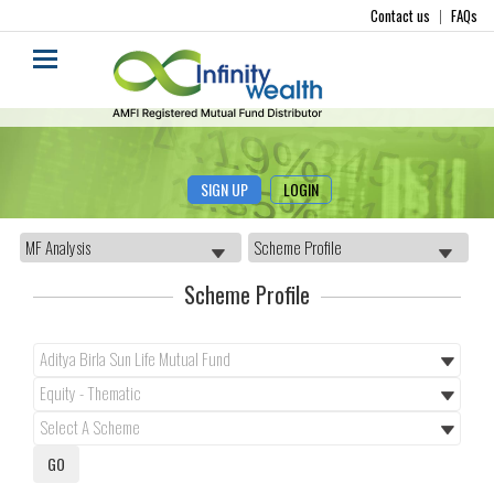
Contact us
|
FAQs
SIGN UP
LOGIN
Scheme Profile