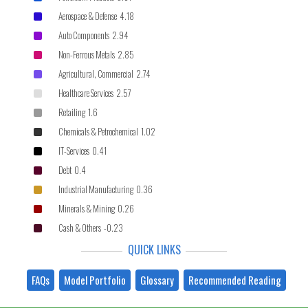
Aerospace & Defense 4.18
Auto Components 2.94
Non-Ferrous Metals 2.85
Agricultural, Commercial 2.74
Healthcare Services 2.57
Retailing 1.6
Chemicals & Petrochemical 1.02
IT-Services 0.41
Debt 0.4
Industrial Manufacturing 0.36
Minerals & Mining 0.26
Cash & Others -0.23
QUICK LINKS
FAQs
Model Portfolio
Glossary
Recommended Reading