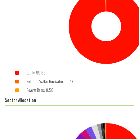
Equity 99.89
Net Curr Ass/Net Receivables -0.47
Reverse Repos 0.58
Sector Allocation