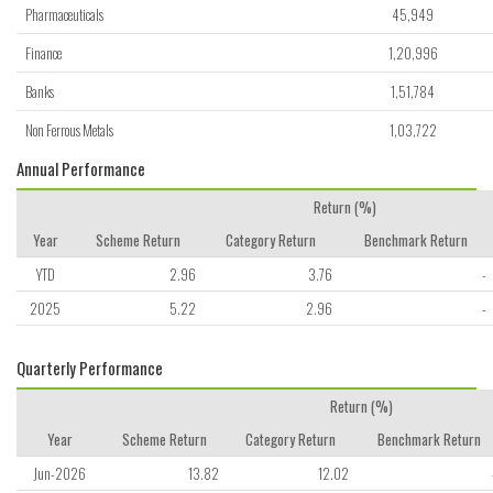
Pharmaceuticals
45,949
Finance
1,20,996
Banks
1,51,784
Non Ferrous Metals
1,03,722
Annual Performance
Return (%)
Year
Scheme Return
Category Return
Benchmark Return
YTD
2.96
3.76
-
2025
5.22
2.96
-
Quarterly Performance
Return (%)
Year
Scheme Return
Category Return
Benchmark Return
Jun-2026
13.82
12.02