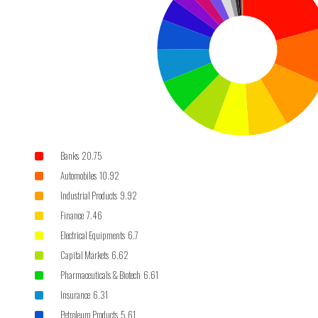
Banks 20.75
Automobiles 10.92
Industrial Products 9.92
Finance 7.46
Electrical Equipments 6.7
Capital Markets 6.62
Pharmaceuticals & Biotech 6.61
Insurance 6.31
Petroleum Products 5.61