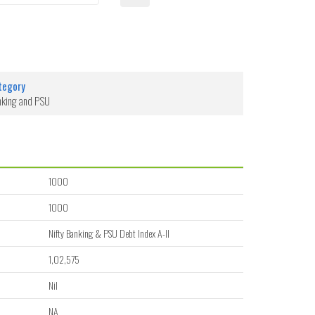
tegory
nking and PSU
1000
1000
Nifty Banking & PSU Debt Index A-II
1,02,575
Nil
NA