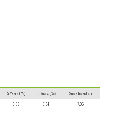
5 Years (%)
10 Years (%)
Since Inception
6.02
6.94
7.86
-