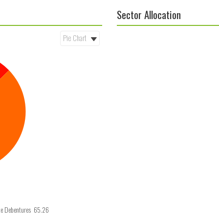
Sector Allocation
te Debentures 65.26