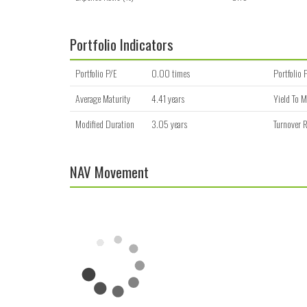
Portfolio Indicators
Portfolio P/E
0.00 times
Portfolio 
Average Maturity
4.41 years
Yield To M
Modified Duration
3.05 years
Turnover R
NAV Movement