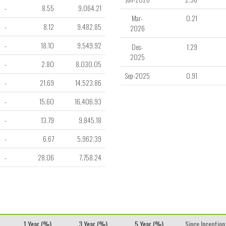
-
8.55
9,064.21
Mar-
0.21
-
8.12
9,482.85
2026
-
18.10
9,549.92
Dec-
1.29
2025
-
2.80
8,030.05
Sep-2025
0.91
-
21.69
14,523.86
-
15.60
16,406.93
-
13.79
9,845.18
-
6.67
5,962.39
-
28.06
7,758.24
1 Year (%)
3 Year (%)
5 Year (%)
Since Inception