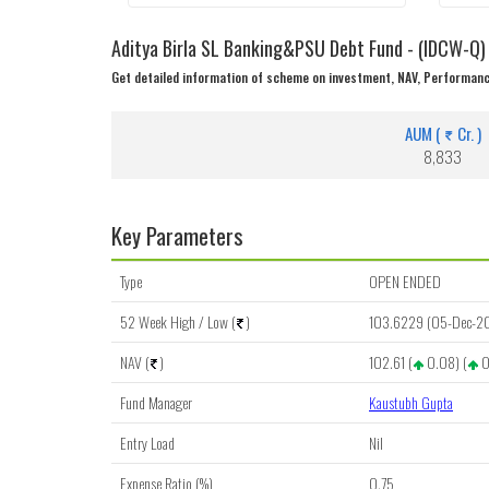
Aditya Birla SL Banking&PSU Debt Fund - (IDCW-Q)
Get detailed information of scheme on investment, NAV, Performanc
AUM (
Cr. )
8,833
Key Parameters
Type
OPEN ENDED
52 Week High / Low (
)
103.6229 (05-Dec-2
NAV (
)
102.61 (
0.08) (
0
Fund Manager
Kaustubh Gupta
Entry Load
Nil
Expense Ratio (%)
0.75