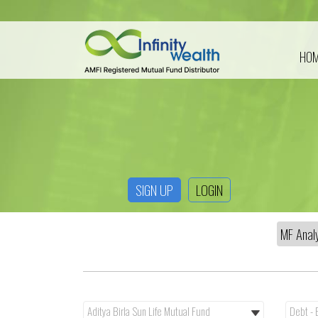
HO
SIGN UP
LOGIN