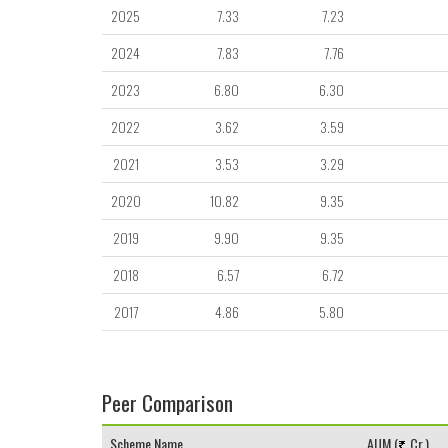
2025
7.33
7.23
2024
7.83
7.76
2023
6.80
6.30
2022
3.62
3.59
2021
3.53
3.29
2020
10.82
9.35
2019
9.90
9.35
2018
6.57
6.72
2017
4.86
5.80
Peer Comparison
Scheme Name
AUM (
Cr.)