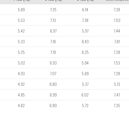
5.89
7.25
6.14
7.39
5.53
7.13
7.38
7.03
5.42
6.97
5.97
7.44
5.33
7.16
6.43
7.81
5.25
7.19
6.25
7.28
5.02
6.93
5.94
7.53
4.93
7.07
5.89
7.28
4.92
6.80
5.37
5.13
4.85
6.99
6.02
7.47
4.82
6.90
5.73
7.35