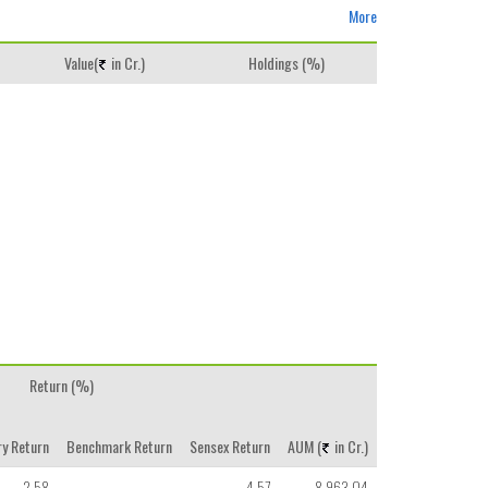
More
Value(
in Cr.)
Holdings (%)
Return (%)
y Return
Benchmark Return
Sensex Return
AUM (
in Cr.)
2.58
-
4.57
8,963.04