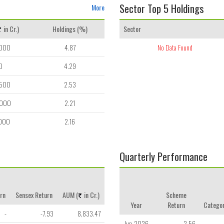
Sector Top 5 Holdings
More
in Cr.)
Holdings (%)
Sector
,000
4.87
No Data Found
0
4.29
,500
2.53
,000
2.21
,000
2.16
Quarterly Performance
rn
Sensex Return
AUM (
in Cr.)
Scheme
Year
Return
Categor
-
-7.93
8,833.47
Jun-2026
2.56