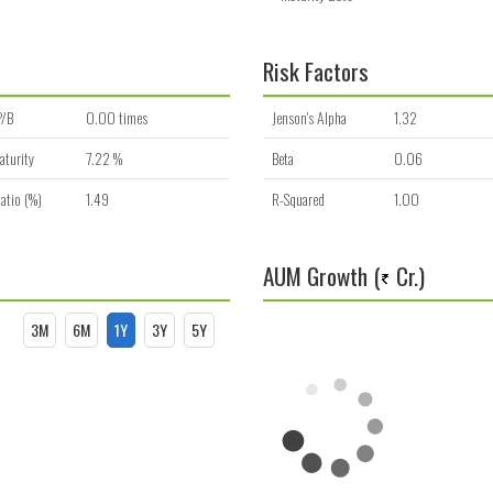
Risk Factors
P/B
0.00 times
Jenson's Alpha
1.32
aturity
7.22 %
Beta
0.06
atio (%)
1.49
R-Squared
1.00
AUM Growth (
Cr.)
3M
6M
1Y
3Y
5Y