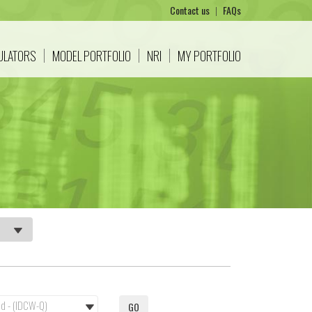
Contact us
|
FAQs
CULATORS
MODEL PORTFOLIO
NRI
MY PORTFOLIO