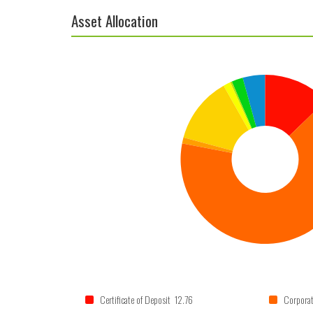
Asset Allocation
Certificate of Deposit 12.76
Corpora