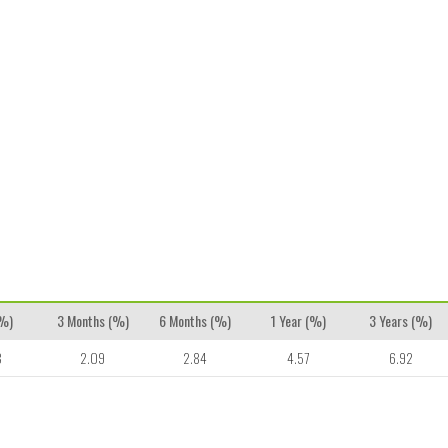
(%)
3 Months (%)
6 Months (%)
1 Year (%)
3 Years (%)
8
2.09
2.84
4.57
6.92