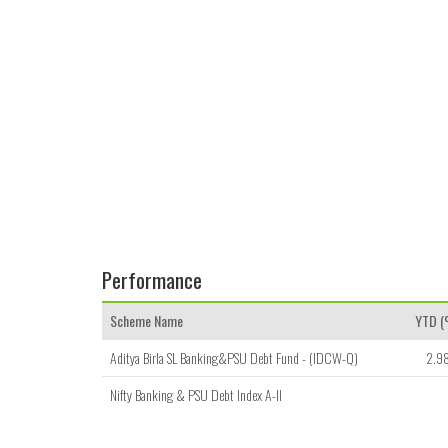
Performance
Scheme Name
YTD 
Aditya Birla SL Banking&PSU Debt Fund - (IDCW-Q)
2.9
Nifty Banking & PSU Debt Index A-II