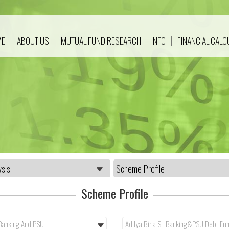
ME
ABOUT US
MUTUAL FUND RESEARCH
NFO
FINANCIAL CAL
Scheme Profile