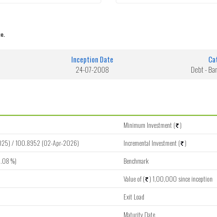
e.
Inception Date
Ca
24-07-2008
Debt - Ba
Minimum Investment (
)
025) / 100.8952 (02-Apr-2026)
Incremental Investment (
)
.08 %)
Benchmark
Value of (
) 1,00,000 since inception
Exit Load
Maturity Date