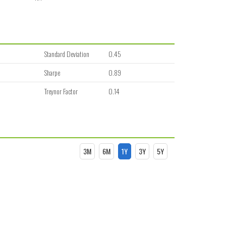
Standard Deviation
0.45
Sharpe
0.89
Treynor Factor
0.14
3M
6M
1Y
3Y
5Y