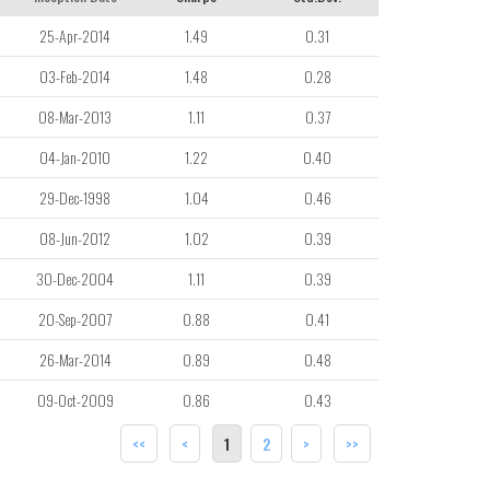
25-Apr-2014
1.49
0.31
03-Feb-2014
1.48
0.28
08-Mar-2013
1.11
0.37
04-Jan-2010
1.22
0.40
29-Dec-1998
1.04
0.46
08-Jun-2012
1.02
0.39
30-Dec-2004
1.11
0.39
20-Sep-2007
0.88
0.41
26-Mar-2014
0.89
0.48
09-Oct-2009
0.86
0.43
<<
<
1
2
>
>>