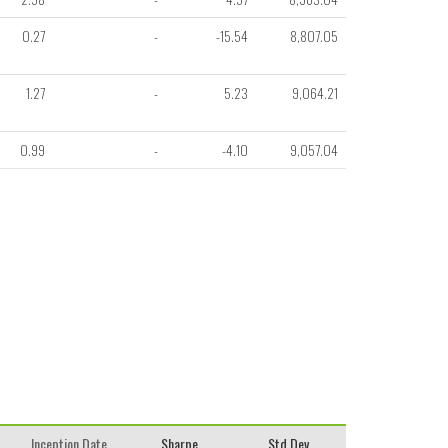
0.27
-
-15.54
8,807.05
1.27
-
5.23
9,064.21
0.99
-
-4.10
9,057.04
Inception Date
Sharpe
Std.Dev.