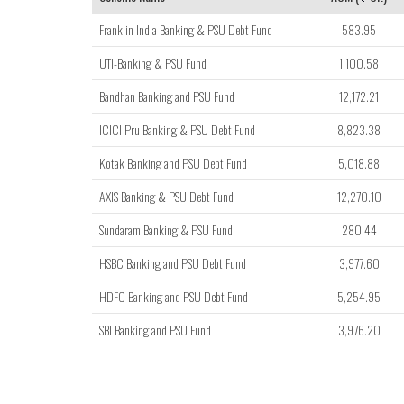
Franklin India Banking & PSU Debt Fund
583.95
UTI-Banking & PSU Fund
1,100.58
Bandhan Banking and PSU Fund
12,172.21
ICICI Pru Banking & PSU Debt Fund
8,823.38
Kotak Banking and PSU Debt Fund
5,018.88
AXIS Banking & PSU Debt Fund
12,270.10
Sundaram Banking & PSU Fund
280.44
HSBC Banking and PSU Debt Fund
3,977.60
HDFC Banking and PSU Debt Fund
5,254.95
SBI Banking and PSU Fund
3,976.20