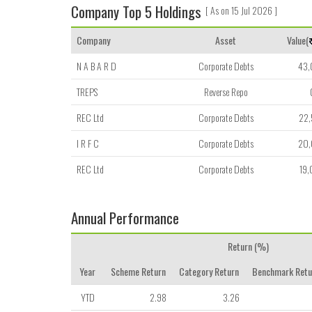
Company Top 5 Holdings
[ As on 15 Jul 2026 ]
Company
Asset
Value(
N A B A R D
Corporate Debts
43
TREPS
Reverse Repo
REC Ltd
Corporate Debts
22
I R F C
Corporate Debts
20
REC Ltd
Corporate Debts
19
Annual Performance
Return (%)
Year
Scheme Return
Category Return
Benchmark Retu
YTD
2.98
3.26