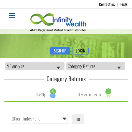
Contact us
|
FAQs
SIGN UP
LOGIN
Category Returns
0
0
Buy Sip
Buy as Lumpsum