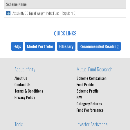
Scheme Name
Axis Nifty50 Equal Weight Index Fund - Regular (G)
QUICK LINKS
FAQs
Model Portfolio
Glossary
Recommended Reading
About Infinity
Mutual Fund Research
About Us
Scheme Comparison
Contact Us
Fund Profile
Terms & Conditions
Scheme Profile
Privacy Policy
NAV
Category Returns
Fund Performance
Tools
Investor Assistance