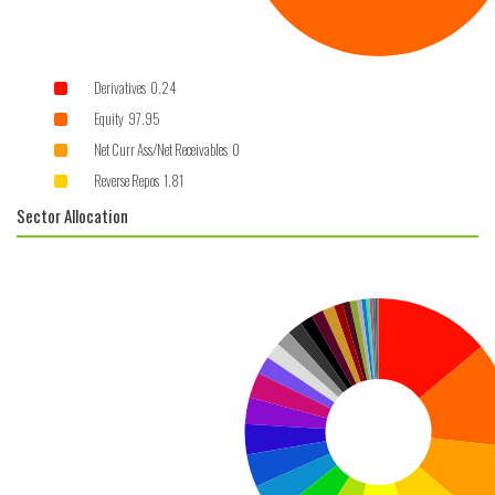
Derivatives 0.24
Equity 97.95
Net Curr Ass/Net Receivables 0
Reverse Repos 1.81
Sector Allocation