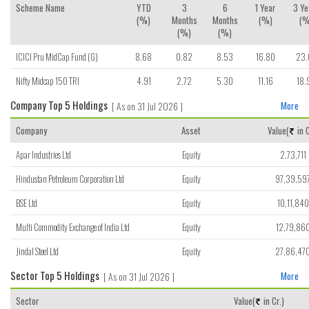
Scheme Name
YTD
3
6
1 Year
3 Ye
(%)
Months
Months
(%)
(%
(%)
(%)
ICICI Pru MidCap Fund (G)
8.68
0.82
8.53
16.80
23.
Nifty Midcap 150 TRI
4.91
2.72
5.30
11.16
18.
Company Top 5 Holdings
[ As on 31 Jul 2026 ]
More
Company
Asset
Value(
in C
Apar Industries Ltd
Equity
2,73,711
Hindustan Petroleum Corporation Ltd
Equity
97,39,59
BSE Ltd
Equity
10,11,840
Multi Commodity Exchange of India Ltd
Equity
12,79,86
Jindal Steel Ltd
Equity
27,86,47
Sector Top 5 Holdings
[ As on 31 Jul 2026 ]
More
Sector
Value(
in Cr.)