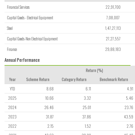
Financial Services
22,91,700
Capital Goods - Electrical Equipment
7,08,007
Steel
1,47,27,113
Capital Goods-Non Electrical Equipment
27,27,557
Finance
29,88,183
Annual Performance
Return (%)
Year
Scheme Return
Category Return
Benchmark Return
YTD
8.68
6.11
4.91
2025
10.66
3.32
5.46
2024
26.46
25.01
23.76
2023
31.87
37.86
43.59
2022
2.15
1.52
2.76