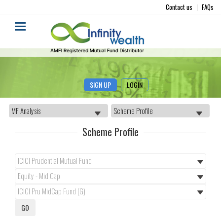
Contact us
|
FAQs
SIGN UP
LOGIN
Scheme Profile