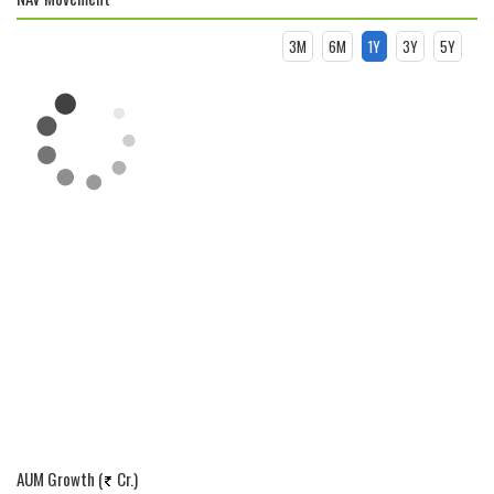
3M
6M
1Y
3Y
5Y
AUM Growth (
Cr.)