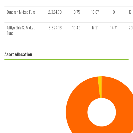
Bandhan Midcap Fund
2,324.70
10.75
18.87
0
17
Aditya Birla SL Midcap
6,624.16
10.49
17.21
14.71
20
Fund
Asset Allocation