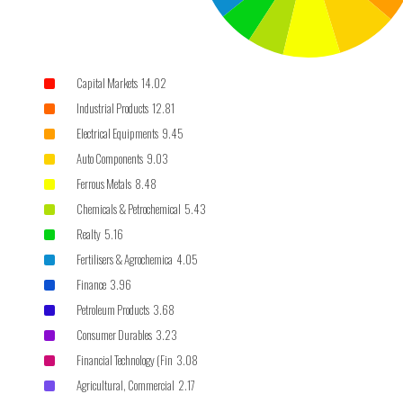
Capital Markets 14.02
Industrial Products 12.81
Electrical Equipments 9.45
Auto Components 9.03
Ferrous Metals 8.48
Chemicals & Petrochemical 5.43
Realty 5.16
Fertilisers & Agrochemica 4.05
Finance 3.96
Petroleum Products 3.68
Consumer Durables 3.23
Financial Technology (Fin 3.08
Agricultural, Commercial 2.17