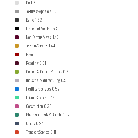
Debt 2
Textiles & Apparels 1.9
Banks 1.82
Diversified Metals 1.53
Non-Ferrous Metals 1.47
Telecom-Services 1.44
Power 1.05
Retailing 0.91
Cement & Cement Products 0.85
Industrial Manufacturing 0.57
Healthcare Services 0.52
Leisure Services 0.44
Construction 0.38
Pharmaceuticals & Biotech 0.32
Others 0.24
Transport Services 0.11