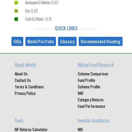
Aerospace & Defense 0.02
Gas 0.02
Cash & Others -0.15
QUICK LINKS
FAQs
Model Portfolio
Glossary
Recommended Reading
About Infinity
Mutual Fund Research
About Us
Scheme Comparison
Contact Us
Fund Profile
Terms & Conditions
Scheme Profile
Privacy Policy
NAV
Category Returns
Fund Performance
Tools
Investor Assistance
MF Returns Calculator
NRI