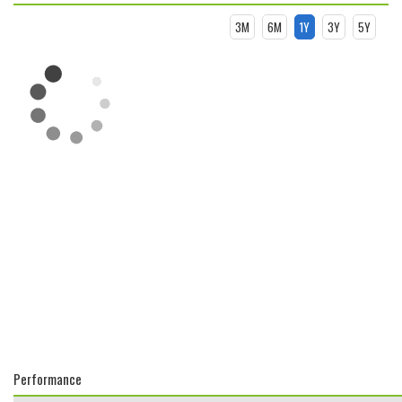
3M
6M
1Y
3Y
5Y
Performance