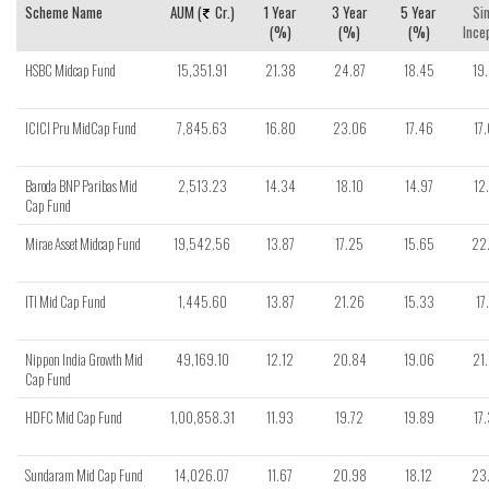
Scheme Name
AUM (
Cr.)
1 Year
3 Year
5 Year
Si
(%)
(%)
(%)
Ince
HSBC Midcap Fund
15,351.91
21.38
24.87
18.45
19
ICICI Pru MidCap Fund
7,845.63
16.80
23.06
17.46
17
Baroda BNP Paribas Mid
2,513.23
14.34
18.10
14.97
12
Cap Fund
Mirae Asset Midcap Fund
19,542.56
13.87
17.25
15.65
22
ITI Mid Cap Fund
1,445.60
13.87
21.26
15.33
17
Nippon India Growth Mid
49,169.10
12.12
20.84
19.06
21
Cap Fund
HDFC Mid Cap Fund
1,00,858.31
11.93
19.72
19.89
17
Sundaram Mid Cap Fund
14,026.07
11.67
20.98
18.12
23