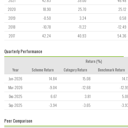
2021
42.63
39.00
46.48
2020
18.90
25.70
25.12
2019
-0.50
3.24
0.58
2018
-10.78
-11.22
-12.49
2017
42.24
40.93
54.36
Quarterly Performance
Return (%)
Year
Scheme Return
Category Return
Benchmark Return
Jun-2026
14.84
15.08
14.7
Mar-2026
-9.04
-12.68
-12.9
Dec-2025
6.67
3.81
5.0
Sep-2025
-3.94
-3.65
-3.9
Peer Comparison