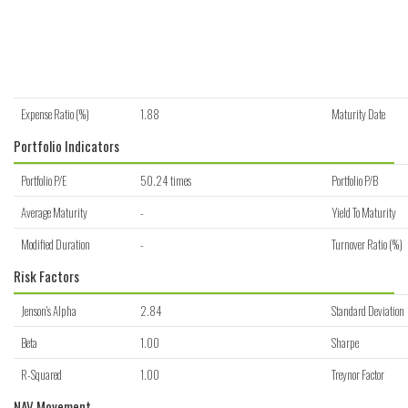
Expense Ratio (%)
1.88
Maturity Date
Portfolio Indicators
Portfolio P/E
50.24 times
Portfolio P/B
Average Maturity
-
Yield To Maturity
Modified Duration
-
Turnover Ratio (%)
Risk Factors
Jenson's Alpha
2.84
Standard Deviation
Beta
1.00
Sharpe
R-Squared
1.00
Treynor Factor
NAV Movement