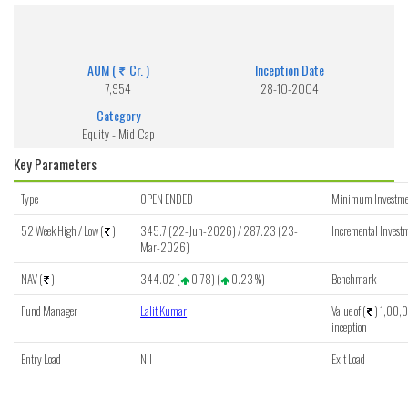
ICICI Pru MidCap Fund (G)
Get detailed information of scheme on investment, NAV, Performance.
AUM (
Cr. )
Inception Date
7,954
28-10-2004
Category
Equity - Mid Cap
Key Parameters
Type
OPEN ENDED
Minimum Investme
52 Week High / Low (
)
345.7 (22-Jun-2026) / 287.23 (23-
Incremental Investm
Mar-2026)
NAV (
)
344.02 (
0.78) (
0.23 %)
Benchmark
Fund Manager
Lalit Kumar
Value of (
) 1,00,0
inception
Entry Load
Nil
Exit Load