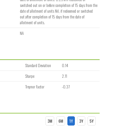
switched out on or before completion of 15 days from the
date of allotment of units Nil, if redeemed or switched
out after completion of 15 days from the date of
allotment of units.
NA
Standard Deviation
0.14
Sharpe
2.11
Treynor Factor
-0.37
3M
6M
1Y
3Y
5Y