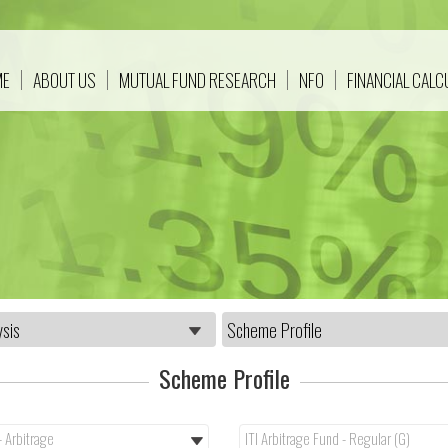
ME
ABOUT US
MUTUAL FUND RESEARCH
NFO
FINANCIAL CAL
Scheme Profile