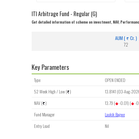
ITI Arbitrage Fund - Regular (G)
Get detailed information of scheme on investment, NAV, Performanc
AUM (
Cr. )
72
Key Parameters
Type
OPEN ENDED
52 Week High / Low (
)
13.8141 (03-Aug-202
NAV (
)
13.79 (
-0.01) (
-0
Fund Manager
Laukik Bagwe
Entry Load
Nil