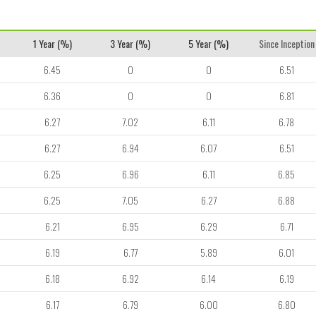
1 Year (%)
3 Year (%)
5 Year (%)
Since Inception
6.45
0
0
6.51
6.36
0
0
6.81
6.27
7.02
6.11
6.78
6.27
6.94
6.07
6.51
6.25
6.96
6.11
6.85
6.25
7.05
6.27
6.88
6.21
6.95
6.29
6.71
6.19
6.77
5.89
6.01
6.18
6.92
6.14
6.19
6.17
6.79
6.00
6.80