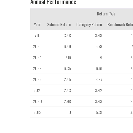
Annual Performance
Return (%)
Year
Scheme Return
Category Return
Benchmark Retu
YTD
3.48
3.48
4
2025
6.49
5.79
7
2024
7.16
6.71
7
2023
6.35
6.61
7
2022
2.45
3.87
4
2021
2.43
3.42
4
2020
2.98
3.43
2
2019
1.50
5.31
6