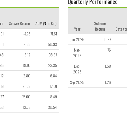
Quarterly Performance
rn
Sensex Return
AUM (
in Cr.)
Scheme
Year
Return
Categor
.31
-7.76
71.61
Jun-2026
0.97
.51
8.55
50.93
Mar-
1.76
.48
8.12
38.87
2026
.85
18.10
23.35
Dec-
1.58
2025
.12
2.80
6.84
Sep-2025
1.26
.19
21.69
12.01
.27
15.60
8.49
.53
13.79
30.54