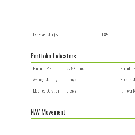
Expense Ratio (%)
1.85
Portfolio Indicators
Portfolio P/E
27.52 times
Portfolio 
Average Maturity
3 days
Yield To M
Modified Duration
3 days
Turnover R
NAV Movement