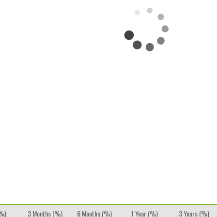
(%)
3 Months (%)
6 Months (%)
1 Year (%)
3 Years (%)