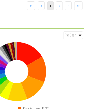
<<
<
1
2
>
>>
Cash & Others 14.32