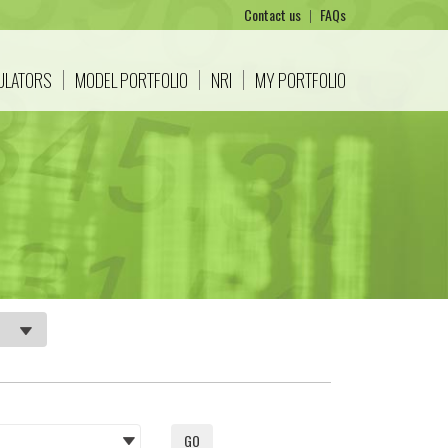
Contact us
|
FAQs
CULATORS
MODEL PORTFOLIO
NRI
MY PORTFOLIO