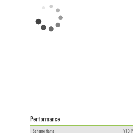
Performance
Scheme Name
YTD 