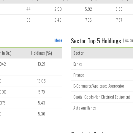
8
1.44
2.90
5.92
6.69
1
1.96
3.43
7.35
7.57
Sector Top 5 Holdings
More
[ As on
in Cr.)
Holdings (%)
Sector
,942
13.21
Banks
Finance
0
13.06
E-Commerce/App based Aggregator
,000
5.79
Capital Goods-Non Electrical Equipment
,075
5.43
Auto Ancillaries
0
5.36