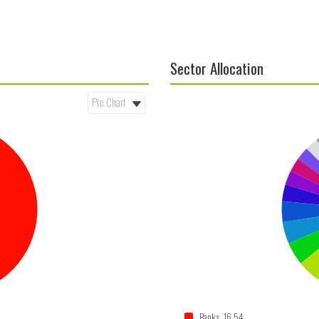
Sector Allocation
Banks 16.54