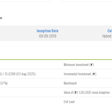
e.
Inception Date
Ca
09-09-2019
Hybrid 
Minimum Investment (
)
6) / 13.0288 (07-Aug-2025)
Incremental Investment (
)
.07 %)
Benchmark
Value of (
) 1,00,000 since inception
Exit Load