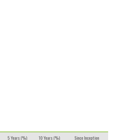
5 Years (%)
10 Years (%)
Since Inception