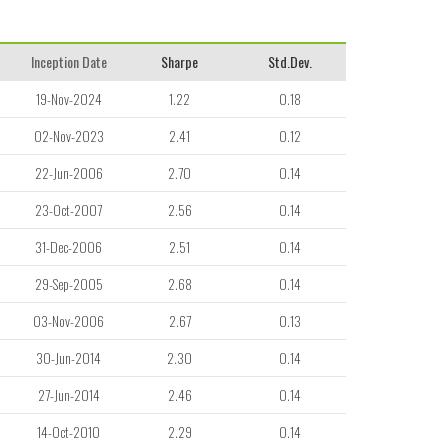
Inception Date
Sharpe
Std.Dev.
19-Nov-2024
1.22
0.18
02-Nov-2023
2.41
0.12
22-Jun-2006
2.70
0.14
23-Oct-2007
2.56
0.14
31-Dec-2006
2.51
0.14
29-Sep-2005
2.68
0.14
03-Nov-2006
2.67
0.13
30-Jun-2014
2.30
0.14
27-Jun-2014
2.46
0.14
14-Oct-2010
2.29
0.14