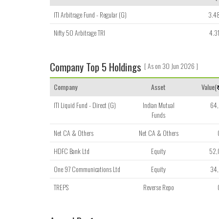
ITI Arbitrage Fund - Regular (G)
3.4
Nifty 50 Arbitrage TRI
4.3
Company Top 5 Holdings
[ As on 30 Jun 2026 ]
Company
Asset
Value(
ITI Liquid Fund - Direct (G)
Indian Mutual
64
Funds
Net CA & Others
Net CA & Others
HDFC Bank Ltd
Equity
52
One 97 Communications Ltd
Equity
34
TREPS
Reverse Repo