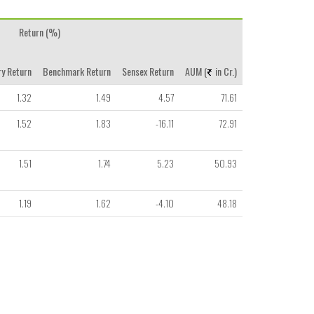
Return (%)
y Return
Benchmark Return
Sensex Return
AUM (
in Cr.)
1.32
1.49
4.57
71.61
1.52
1.83
-16.11
72.91
1.51
1.74
5.23
50.93
1.19
1.62
-4.10
48.18