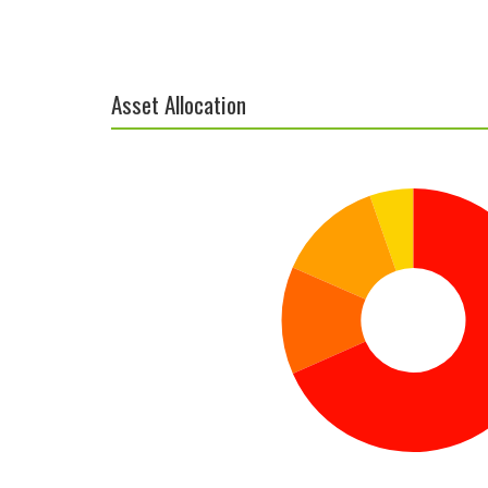
Asset Allocation