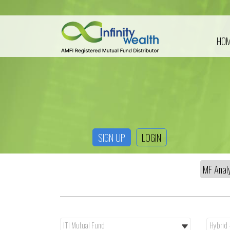
HO
SIGN UP
LOGIN