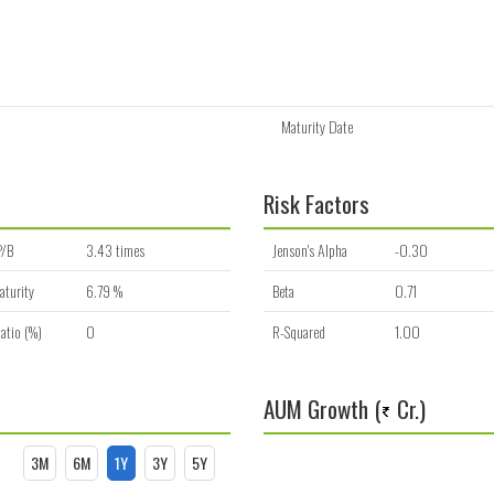
Maturity Date
Risk Factors
P/B
3.43 times
Jenson's Alpha
-0.30
aturity
6.79 %
Beta
0.71
atio (%)
0
R-Squared
1.00
AUM Growth (
Cr.)
3M
6M
1Y
3Y
5Y