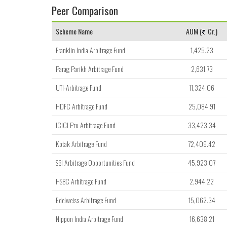
Peer Comparison
Scheme Name
AUM (
Cr.)
Franklin India Arbitrage Fund
1,425.23
Parag Parikh Arbitrage Fund
2,631.73
UTI-Arbitrage Fund
11,324.06
HDFC Arbitrage Fund
25,084.91
ICICI Pru Arbitrage Fund
33,423.34
Kotak Arbitrage Fund
72,409.42
SBI Arbitrage Opportunities Fund
45,923.07
HSBC Arbitrage Fund
2,944.22
Edelweiss Arbitrage Fund
15,062.34
Nippon India Arbitrage Fund
16,638.21