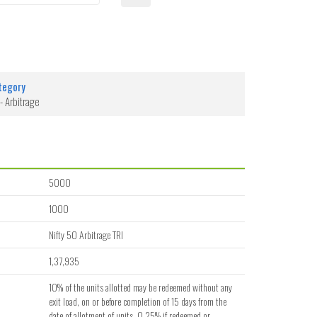
tegory
- Arbitrage
5000
1000
Nifty 50 Arbitrage TRI
1,37,935
10% of the units allotted may be redeemed without any
exit load, on or before completion of 15 days from the
date of allotment of units. 0.25% if redeemed or