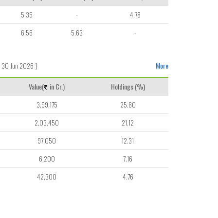
5.35
-
4.78
6.56
5.63
-
 30 Jun 2026 ]
More
Value(
in Cr.)
Holdings (%)
3,99,175
25.80
2,03,450
21.12
97,050
12.31
6,200
7.16
42,300
4.76