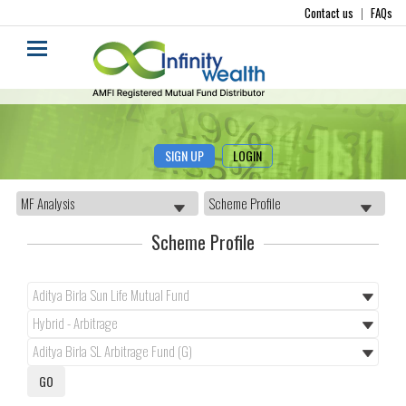
Contact us
|
FAQs
SIGN UP
LOGIN
Scheme Profile