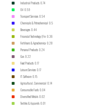
Industrial Products 0.74
Oil 0.59
Transport Services 0.54
Chemicals & Petrochemical 0.5
Beverages 0.44
Financial Technology (Fin 0.36
Fertilisers & Agrochemica 0.28
Personal Products 0.24
Gas 0.22
Food Products 0.17
Leisure Services 0.17
IT-Software 0.15
Agricultural, Commercial 0.14
Consumable Fuels 0.04
Diversified Metals 0.02
Textiles & Apparels 0.01