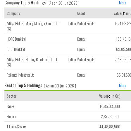
Company Top 5 Holdings
[ As on 30 Jun 2026 ]
More
Company
Asset
Value(
in C
Aditya Birla SL Money Manager Fund - Dir
Indian Mutual Funds
6,74,68,9
(G)
HDFC Bank Ltd
Equity
1,56,46,1
ICICI Bank Ltd
Equity
69,05,50
Aditya Birla SL Floating Rate Fund-Direct
Indian Mutual Funds
2,48,63,0
(G)
Reliance Industries Ltd
Equity
66,01,50
Sector Top 5 Holdings
[ As on 30 Jun 2026 ]
More
Sector
Value(
in Cr.)
Banks
14,85,03,000
Finance
2,87,73,650
Telecom-Service
44,48,88,500