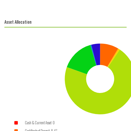
Asset Allocation
Cash & Current Asset 0
Certificate of Deposit 8.47