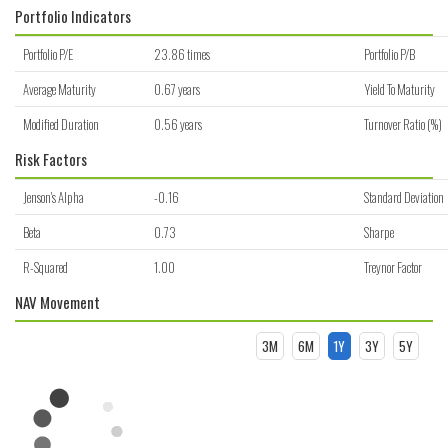
Portfolio Indicators
Portfolio P/E
23.86 times
Portfolio P/B
Average Maturity
0.67 years
Yield To Maturity
Modified Duration
0.56 years
Turnover Ratio (%)
Risk Factors
Jenson's Alpha
-0.16
Standard Deviation
Beta
0.73
Sharpe
R-Squared
1.00
Treynor Factor
NAV Movement
3M
6M
1Y
3Y
5Y