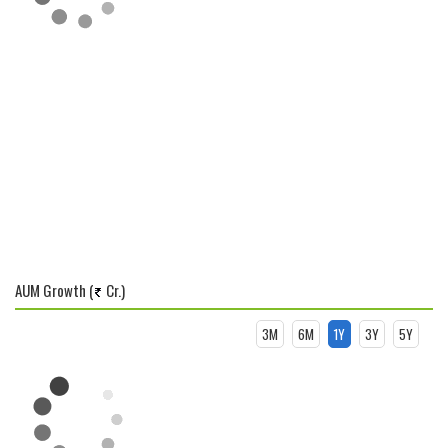
AUM Growth (
Cr.)
3M
6M
1Y
3Y
5Y