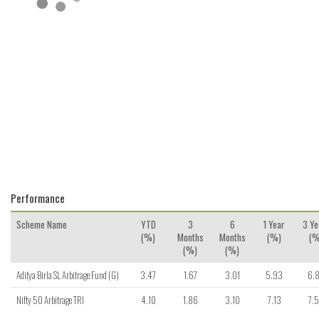
Performance
Scheme Name
YTD
3
6
1 Year
3 Ye
(%)
Months
Months
(%)
(%
(%)
(%)
Aditya Birla SL Arbitrage Fund (G)
3.47
1.67
3.01
5.93
6.
Nifty 50 Arbitrage TRI
4.10
1.86
3.10
7.13
7.