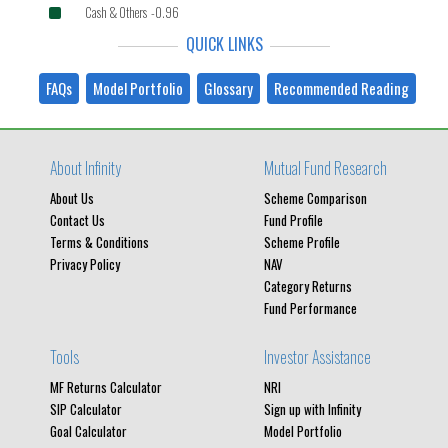
Cash & Others -0.96
QUICK LINKS
FAQs
Model Portfolio
Glossary
Recommended Reading
About Infinity
Mutual Fund Research
About Us
Scheme Comparison
Contact Us
Fund Profile
Terms & Conditions
Scheme Profile
Privacy Policy
NAV
Category Returns
Fund Performance
Tools
Investor Assistance
MF Returns Calculator
NRI
SIP Calculator
Sign up with Infinity
Goal Calculator
Model Portfolio