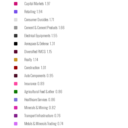
Capital Markets 1.97
Retailing 1.94
Consumer Durables 1.71
Cement & Cement Products 1.66
Electrical Equipments 1.55
Aerospace & Defense 1.31
Diversified FMCG 1.15
Realty 1.14
Construction 1.01
Auto Components 0.95
Insurance 0.89
Agricultural Food & other 0.86
Healthcare Services 0.86
Minerals & Mining 0.82
Transport Infrastructure 0.76
Metals & Minerals Trading 0.74