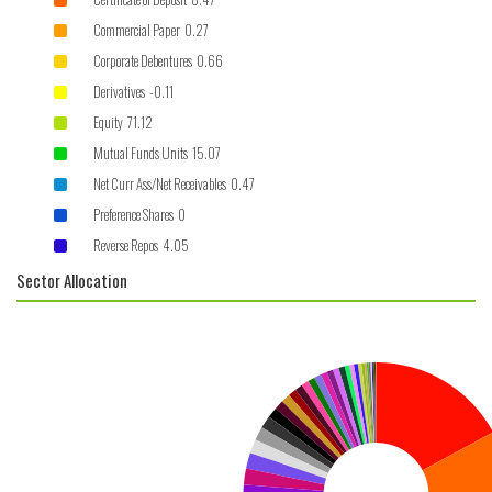
Commercial Paper 0.27
Corporate Debentures 0.66
Derivatives -0.11
Equity 71.12
Mutual Funds Units 15.07
Net Curr Ass/Net Receivables 0.47
Preference Shares 0
Reverse Repos 4.05
Sector Allocation