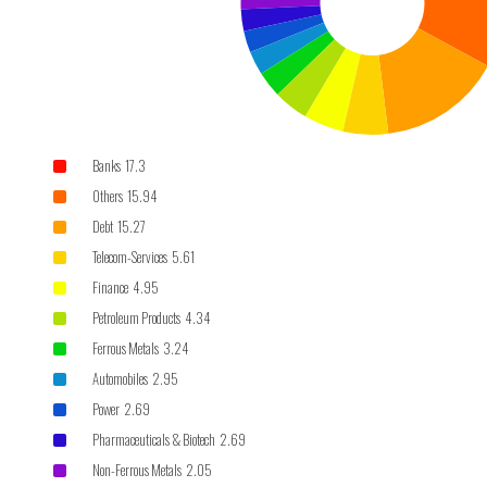
Banks 17.3
Others 15.94
Debt 15.27
Telecom-Services 5.61
Finance 4.95
Petroleum Products 4.34
Ferrous Metals 3.24
Automobiles 2.95
Power 2.69
Pharmaceuticals & Biotech 2.69
Non-Ferrous Metals 2.05