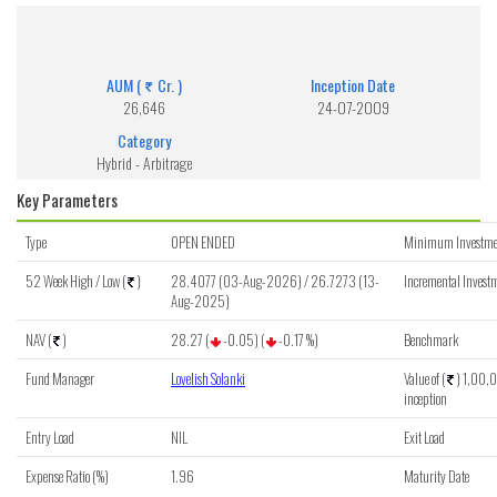
Aditya Birla SL Arbitrage Fund (G)
Get detailed information of scheme on investment, NAV, Performance.
AUM (
Cr. )
Inception Date
26,646
24-07-2009
Category
Hybrid - Arbitrage
Key Parameters
Type
OPEN ENDED
Minimum Investme
52 Week High / Low (
)
28.4077 (03-Aug-2026) / 26.7273 (13-
Incremental Investm
Aug-2025)
NAV (
)
28.27 (
-0.05) (
-0.17 %)
Benchmark
Fund Manager
Lovelish Solanki
Value of (
) 1,00,0
inception
Entry Load
NIL
Exit Load
Expense Ratio (%)
1.96
Maturity Date