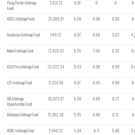
Parag Parikh Arbitrage
2,631.73
6.10
0
0
6.
Fund
HDFC Arbitrage Fund
25,084.91
6.08
6.90
6.06
6.
Sundaram Arbitrage Fund
649.72
6.07
6.66
5.62
4.
Kotak Arbitrage Fund
72,409.42
6.05
7.00
6.26
6.
ICICI Pru Arbitrage Fund
33,423.34
6.03
6.90
6.09
6.
UTI-Arbitrage Fund
11,324.06
6.01
6.95
6.08
6.
SBI Arbitrage
45,923.07
6.00
6.89
6.27
6.
Opportunities Fund
Edelweiss Arbitrage Fund
15,062.34
5.95
6.86
6.12
6.
HSBC Arbitrage Fund
2,944.22
5.94
6.71
5.86
5.