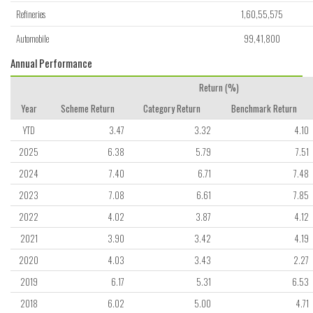
Refineries
1,60,55,575
Automobile
99,41,800
Annual Performance
Return (%)
Year
Scheme Return
Category Return
Benchmark Return
YTD
3.47
3.32
4.10
2025
6.38
5.79
7.51
2024
7.40
6.71
7.48
2023
7.08
6.61
7.85
2022
4.02
3.87
4.12
2021
3.90
3.42
4.19
2020
4.03
3.43
2.27
2019
6.17
5.31
6.53
2018
6.02
5.00
4.71