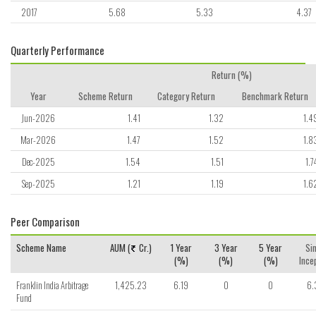
2017
5.68
5.33
4.37
Quarterly Performance
Return (%)
Year
Scheme Return
Category Return
Benchmark Return
Jun-2026
1.41
1.32
1.4
Mar-2026
1.47
1.52
1.8
Dec-2025
1.54
1.51
1.7
Sep-2025
1.21
1.19
1.6
Peer Comparison
Scheme Name
AUM (
Cr.)
1 Year
3 Year
5 Year
Si
(%)
(%)
(%)
Ince
Franklin India Arbitrage
1,425.23
6.19
0
0
6.
Fund