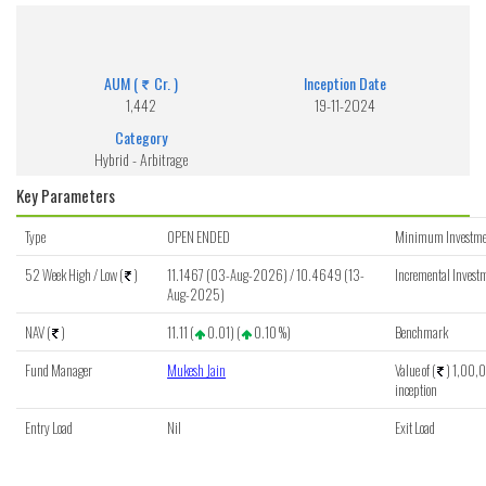
Franklin India Arbitrage Fund - Regular (G)
Get detailed information of scheme on investment, NAV, Performance.
AUM (
Cr. )
Inception Date
1,442
19-11-2024
Category
Hybrid - Arbitrage
Key Parameters
Type
OPEN ENDED
Minimum Investme
52 Week High / Low (
)
11.1467 (03-Aug-2026) / 10.4649 (13-
Incremental Investm
Aug-2025)
NAV (
)
11.11 (
0.01) (
0.10 %)
Benchmark
Fund Manager
Mukesh Jain
Value of (
) 1,00,0
inception
Entry Load
Nil
Exit Load