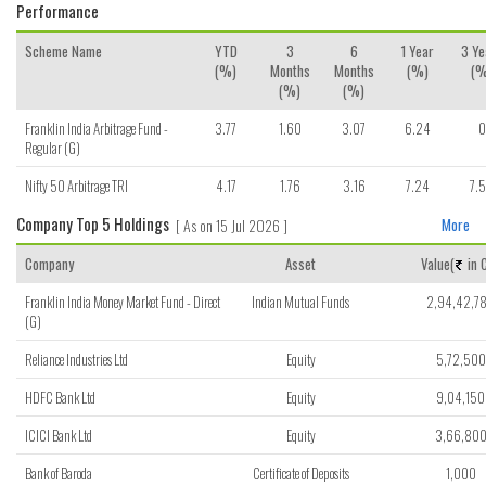
Performance
Scheme Name
YTD
3
6
1 Year
3 Ye
(%)
Months
Months
(%)
(%
(%)
(%)
Franklin India Arbitrage Fund -
3.77
1.60
3.07
6.24
0
Regular (G)
Nifty 50 Arbitrage TRI
4.17
1.76
3.16
7.24
7.
Company Top 5 Holdings
[ As on 15 Jul 2026 ]
More
Company
Asset
Value(
in C
Franklin India Money Market Fund - Direct
Indian Mutual Funds
2,94,42,7
(G)
Reliance Industries Ltd
Equity
5,72,500
HDFC Bank Ltd
Equity
9,04,150
ICICI Bank Ltd
Equity
3,66,80
Bank of Baroda
Certificate of Deposits
1,000