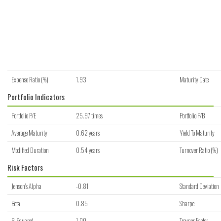
Expense Ratio (%)
1.93
Maturity Date
Portfolio Indicators
Portfolio P/E
25.97 times
Portfolio P/B
Average Maturity
0.62 years
Yield To Maturity
Modified Duration
0.54 years
Turnover Ratio (%)
Risk Factors
Jenson's Alpha
-0.81
Standard Deviation
Beta
0.85
Sharpe
R-Squared
1.00
Treynor Factor