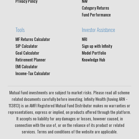
Privacy Policy
NAV
Category Returns
Fund Performance
Tools
Investor Assistance
MF Returns Calculator
NRI
SIP Calculator
Sign up with Infinity
Goal Calculator
Model Portfolio
Retirement Planner
Knowledge Hub
EMI Calculator
Income-Tax Calculator
Mutual Fund investments are subject to market risks. Please read all scheme
related documents carefully before investing. Infinity Wealth (having ARN -
113813) is an AMFI Registered Mutual Fund Distributor makes no warranties or
representations, express or implied, on products offered through the platform.
It accepts no liability for any damages or losses, however caused, in
connection with the use of, or on the reliance of its product or related
services. Terms and conditions of the website are applicable.