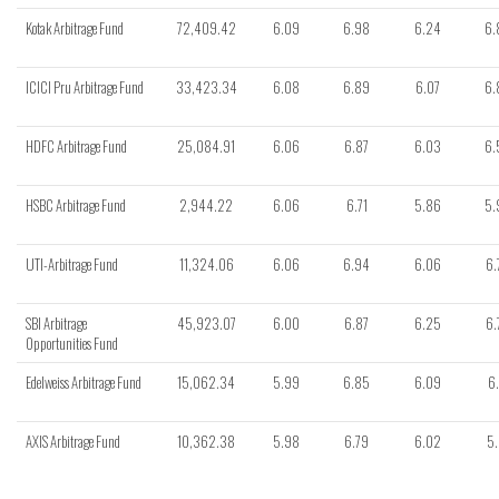
Kotak Arbitrage Fund
72,409.42
6.09
6.98
6.24
6.
ICICI Pru Arbitrage Fund
33,423.34
6.08
6.89
6.07
6.
HDFC Arbitrage Fund
25,084.91
6.06
6.87
6.03
6.
HSBC Arbitrage Fund
2,944.22
6.06
6.71
5.86
5.
UTI-Arbitrage Fund
11,324.06
6.06
6.94
6.06
6.
SBI Arbitrage
45,923.07
6.00
6.87
6.25
6.
Opportunities Fund
Edelweiss Arbitrage Fund
15,062.34
5.99
6.85
6.09
6.
AXIS Arbitrage Fund
10,362.38
5.98
6.79
6.02
5.