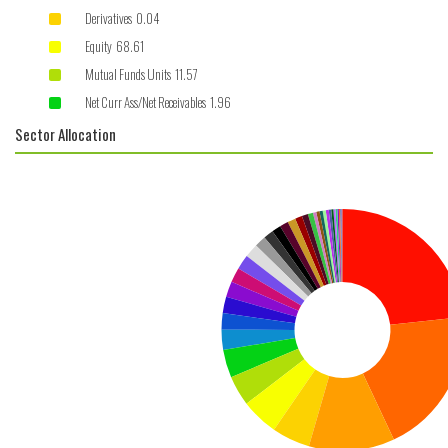
Derivatives 0.04
Equity 68.61
Mutual Funds Units 11.57
Net Curr Ass/Net Receivables 1.96
Sector Allocation