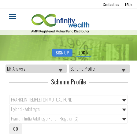
Contact us
|
FAQs
SIGN UP
LOGIN
Scheme Profile