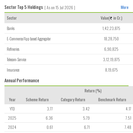
Sector Top 5 Holdings
[ As on 15 Jul 2026 ]
More
Sector
Value(
in Cr.)
Banks
1,42,23,875
E-Commerce/App based Aggregator
18,28,750
Refineries
6,90,825
Telecom-Service
3,12,19,875
Insurance
8,19,675
Annual Performance
Return (%)
Year
Scheme Return
Category Return
Benchmark Return
YTD
3.77
3.42
4.17
2025
6.36
5.79
7.51
2024
0.61
6.71
7.48