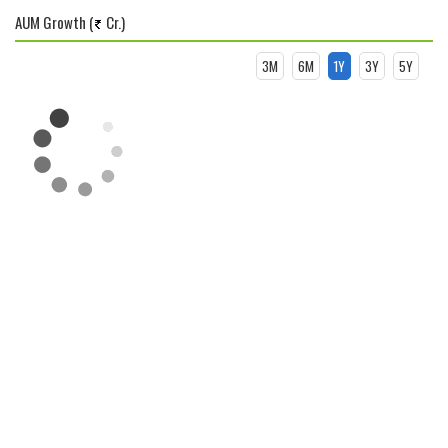
AUM Growth (
Cr.)
3M
6M
1Y
3Y
5Y