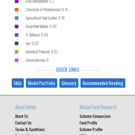
Auto Components 0.2
Chemicals & Petrochemical 0.16
Agricultural Food & other 0.16
Diversified Metals 0.06
IT-Software 0.06
Gas 0.02
Industrial Products 0.02
Leisure Services 0
QUICK LINKS
FAQs
Model Portfolio
Glossary
Recommended Reading
About Infinity
Mutual Fund Research
About Us
Scheme Comparison
Contact Us
Fund Profile
Terms & Conditions
Scheme Profile