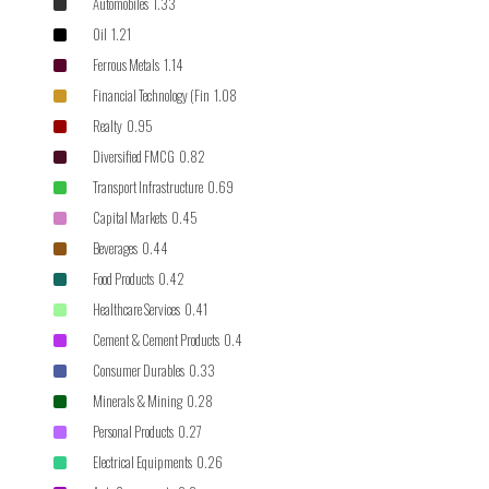
Automobiles 1.33
Oil 1.21
Ferrous Metals 1.14
Financial Technology (Fin 1.08
Realty 0.95
Diversified FMCG 0.82
Transport Infrastructure 0.69
Capital Markets 0.45
Beverages 0.44
Food Products 0.42
Healthcare Services 0.41
Cement & Cement Products 0.4
Consumer Durables 0.33
Minerals & Mining 0.28
Personal Products 0.27
Electrical Equipments 0.26