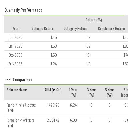
Quarterly Performance
Return (%)
Year
Scheme Return
Category Return
Benchmark Return
Jun-2026
1.45
1.32
1.4
Mar-2026
1.63
1.52
1.8
Dec-2025
1.60
1.51
1.7
Sep-2025
1.24
1.19
1.6
Peer Comparison
Scheme Name
AUM (
Cr.)
1 Year
3 Year
5 Year
Si
(%)
(%)
(%)
Ince
Franklin India Arbitrage
1,425.23
6.24
0
0
6.
Fund
Parag Parikh Arbitrage
2,631.73
6.09
0
0
6.
Fund