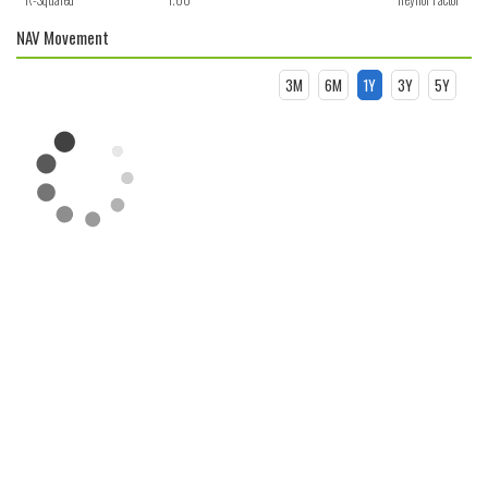
NAV Movement
3M
6M
1Y
3Y
5Y