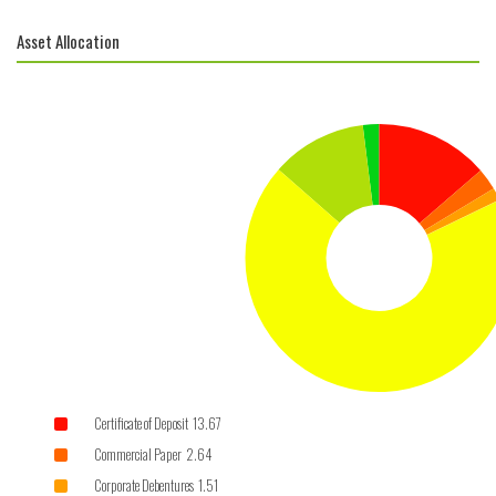
Asset Allocation
Certificate of Deposit 13.67
Commercial Paper 2.64
Corporate Debentures 1.51