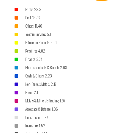
Banks 23.3
Debt 19.73
Others 11.46
Telecom-Services 5.1
Petroleum Products 5.01
Retailing 4.02
Finance 3.74
Pharmaceuticals & Biotech 2.68
Cash & Others 2.23
Non-Ferrous Metals 2.17
Power 2.1
Metals & Minerals Trading 1.97
Aerospace & Defense 1.96
Construction 1.87
Insurance 1.52